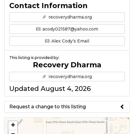
Contact Information
recoverydharma.org
acody021587@yahoo.com
Alex Cody’s Email
This listing is provided by:
Recovery Dharma
recoverydharma.org
Updated August 4, 2026
Request a change to this listing
Use this form to submit a change
+
to the meeting information
−