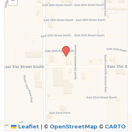
above.
Leaflet
|
©
OpenStreetMap
©
CARTO
SUBMIT