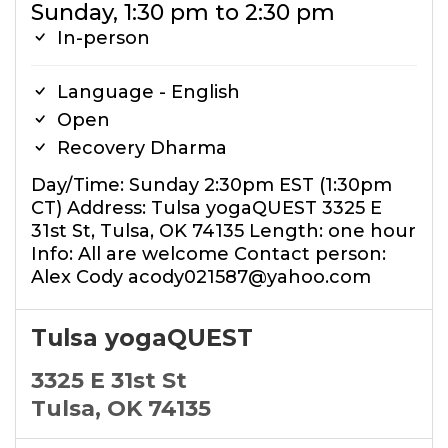
Sunday, 1:30 pm to 2:30 pm
In-person
Language - English
Open
Recovery Dharma
Day/Time: Sunday 2:30pm EST (1:30pm
CT) Address: Tulsa yogaQUEST 3325 E
31st St, Tulsa, OK 74135 Length: one hour
Info: All are welcome Contact person:
Alex Cody acody021587@yahoo.com
Tulsa yogaQUEST
3325 E 31st St
Tulsa, OK 74135