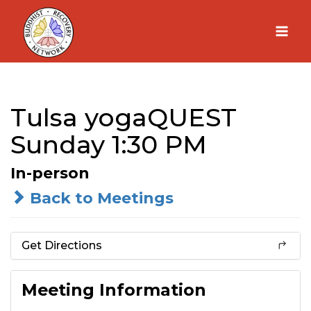
Skip
to
content
Tulsa yogaQUEST
Sunday 1:30 PM
In-person
Back to Meetings
Get Directions
Meeting Information