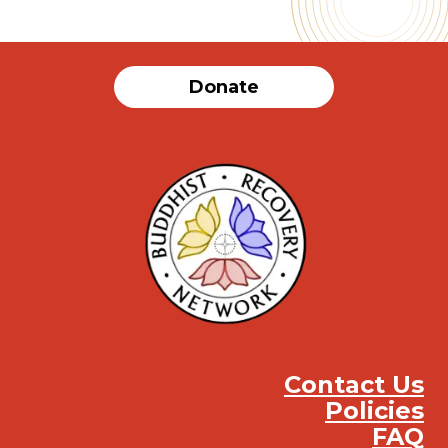
Donate
Contact Us
Policies
FAQ