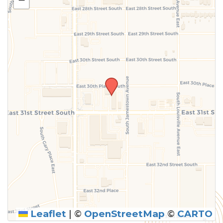
above.
Leaflet
|
©
OpenStreetMap
©
CARTO
SUBMIT