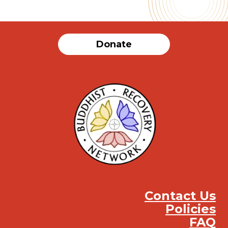
Donate
Contact Us
Policies
FAQ