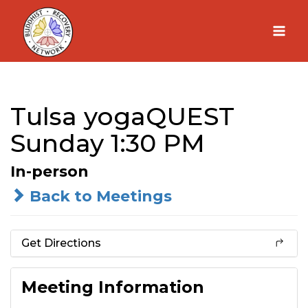
Skip
to
content
Tulsa yogaQUEST
Sunday 1:30 PM
In-person
Back to Meetings
Get Directions
Meeting Information