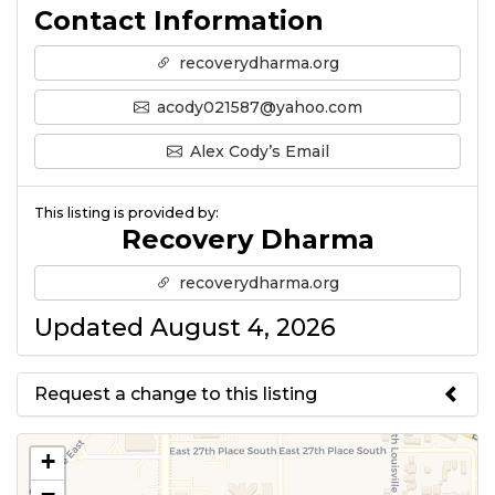
Contact Information
recoverydharma.org
acody021587@yahoo.com
Alex Cody’s Email
This listing is provided by:
Recovery Dharma
recoverydharma.org
Updated August 4, 2026
Request a change to this listing
Use this form to submit a change
+
to the meeting information
−