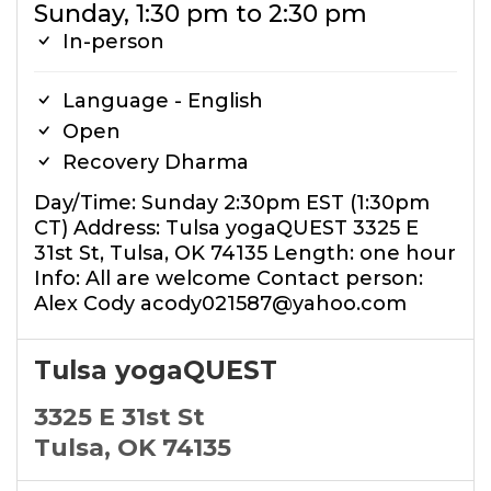
Sunday, 1:30 pm to 2:30 pm
In-person
Language - English
Open
Recovery Dharma
Day/Time: Sunday 2:30pm EST (1:30pm
CT) Address: Tulsa yogaQUEST 3325 E
31st St, Tulsa, OK 74135 Length: one hour
Info: All are welcome Contact person:
Alex Cody acody021587@yahoo.com
Tulsa yogaQUEST
3325 E 31st St
Tulsa, OK 74135