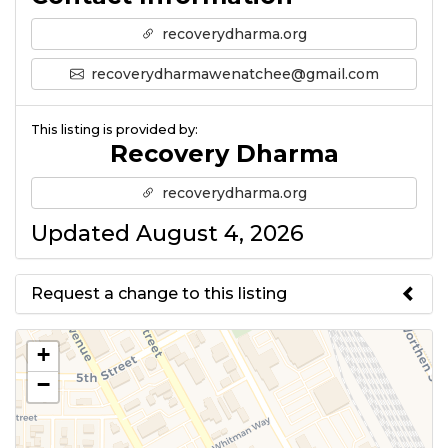
recoverydharma.org
recoverydharmawenatchee@gmail.com
This listing is provided by:
Recovery Dharma
recoverydharma.org
Updated August 4, 2026
Request a change to this listing
Use this form to submit a change
+
to the meeting information
−
above.