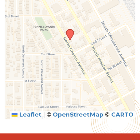
Leaflet
|
©
OpenStreetMap
©
CARTO
SUBMIT