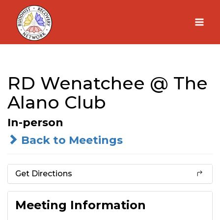
Skip
to
content
RD Wenatchee @ The
Alano Club
In-person
Back to Meetings
Get Directions
Meeting Information