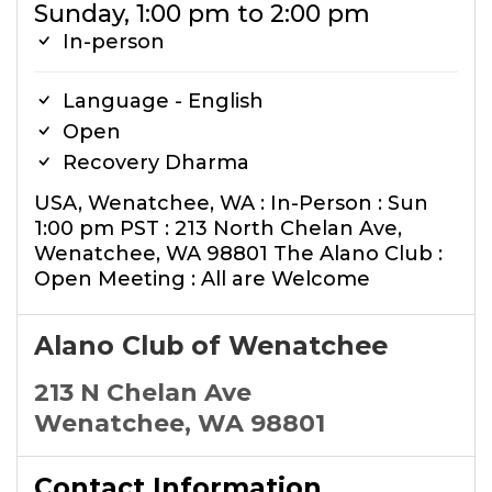
Sunday, 1:00 pm to 2:00 pm
In-person
Language - English
Open
Recovery Dharma
USA, Wenatchee, WA : In-Person : Sun
1:00 pm PST : 213 North Chelan Ave,
Wenatchee, WA 98801 The Alano Club :
Open Meeting : All are Welcome
Alano Club of Wenatchee
213 N Chelan Ave
Wenatchee, WA 98801
Contact Information