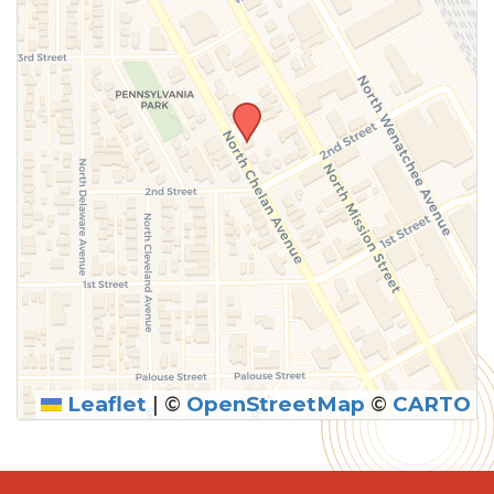
Leaflet
|
©
OpenStreetMap
©
CARTO
SUBMIT