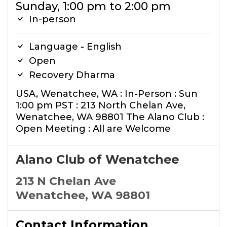
Sunday, 1:00 pm to 2:00 pm
In-person
Language - English
Open
Recovery Dharma
USA, Wenatchee, WA : In-Person : Sun
1:00 pm PST : 213 North Chelan Ave,
Wenatchee, WA 98801 The Alano Club :
Open Meeting : All are Welcome
Alano Club of Wenatchee
213 N Chelan Ave
Wenatchee, WA 98801
Contact Information