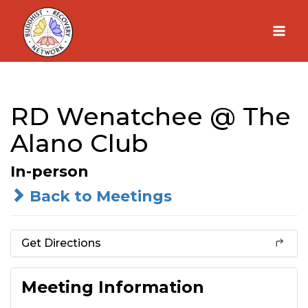
Skip
to
content
RD Wenatchee @ The
Alano Club
In-person
Back to Meetings
Get Directions
Meeting Information