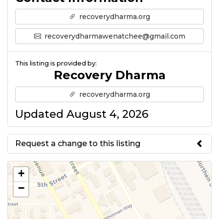
recoverydharma.org
recoverydharmawenatchee@gmail.com
This listing is provided by:
Recovery Dharma
recoverydharma.org
Updated August 4, 2026
Request a change to this listing
Use this form to submit a change
+
to the meeting information
−
above.