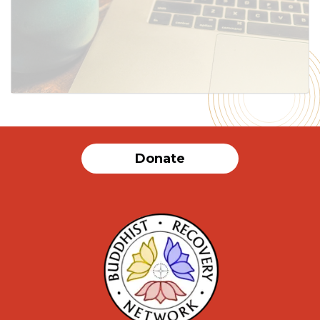
SUBMIT
Donate