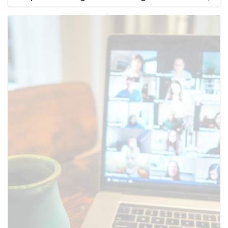
Use this form to submit a change
to the meeting information
above.