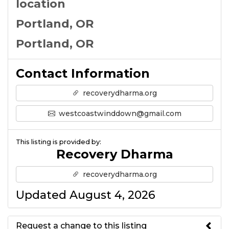
location
Portland, OR
Portland, OR
Contact Information
recoverydharma.org
westcoastwinddown@gmail.com
This listing is provided by:
Recovery Dharma
recoverydharma.org
Updated August 4, 2026
Request a change to this listing