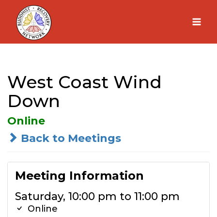
Skip
to
content
West Coast Wind
Down
Online
Back to Meetings
Meeting Information
Saturday, 10:00 pm to 11:00 pm
Online