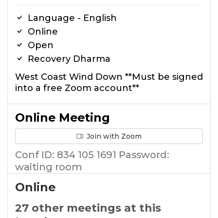
Language - English
Online
Open
Recovery Dharma
West Coast Wind Down **Must be signed
into a free Zoom account**
Online Meeting
Join with Zoom
Conf ID: 834 105 1691 Password:
waiting room
Online
27 other meetings at this