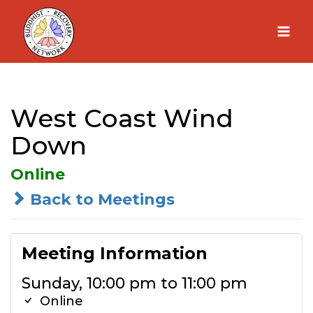
Skip
to
content
West Coast Wind
Down
Online
Back to Meetings
Meeting Information
Sunday, 10:00 pm to 11:00 pm
Online