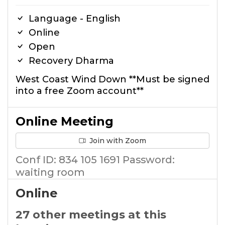
Language - English
Online
Open
Recovery Dharma
West Coast Wind Down **Must be signed
into a free Zoom account**
Online Meeting
Join with Zoom
Conf ID: 834 105 1691 Password:
waiting room
Online
27 other meetings at this