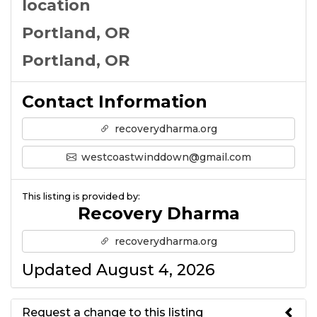
location
Portland, OR
Portland, OR
Contact Information
recoverydharma.org
westcoastwinddown@gmail.com
This listing is provided by:
Recovery Dharma
recoverydharma.org
Updated August 4, 2026
Request a change to this listing