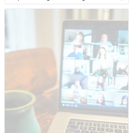
Use this form to submit a change
to the meeting information
above.