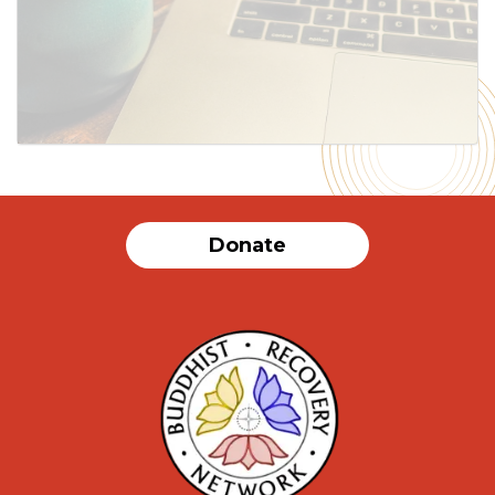
SUBMIT
Donate