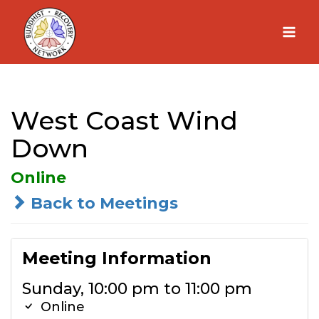
Skip
to
content
West Coast Wind
Down
Online
Back to Meetings
Meeting Information
Sunday, 10:00 pm to 11:00 pm
Online