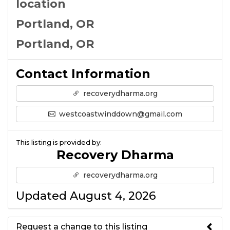
location
Portland, OR
Portland, OR
Contact Information
recoverydharma.org
westcoastwinddown@gmail.com
This listing is provided by:
Recovery Dharma
recoverydharma.org
Updated August 4, 2026
Request a change to this listing