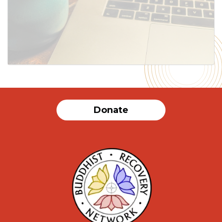
SUBMIT
Donate