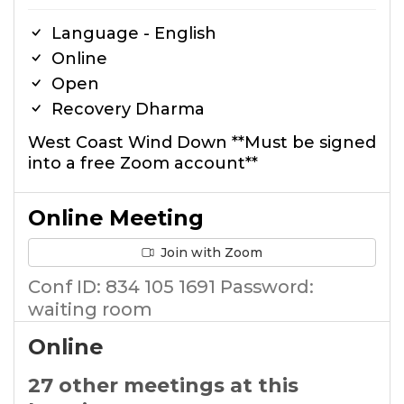
Language - English
Online
Open
Recovery Dharma
West Coast Wind Down **Must be signed
into a free Zoom account**
Online Meeting
Join with Zoom
Conf ID: 834 105 1691 Password:
waiting room
Online
27 other meetings at this