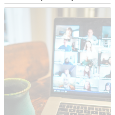
Use this form to submit a change
to the meeting information
above.