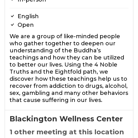
English
Open
We are a group of like-minded people
who gather together to deepen our
understanding of the Buddha’s
teachings and how they can be utilized
to better our lives. Using the 4 Noble
Truths and the Eightfold path, we
discover how these teachings help us to
recover from addiction to drugs, alcohol,
sex, gambling and many other behaviors
that cause suffering in our lives.
Blackington Wellness Center
1 other meeting at this location