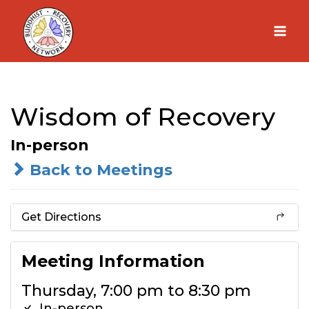
Skip
to
content
Wisdom of Recovery
In-person
Back to Meetings
Get Directions
Meeting Information
Thursday, 7:00 pm to 8:30 pm
In-person