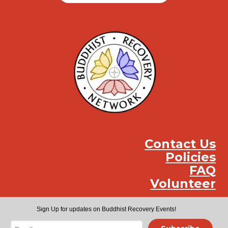
Contact Us
Policies
FAQ
Volunteer
Instag
Face
You
Sign Up for updates on Buddhist Recovery Events!