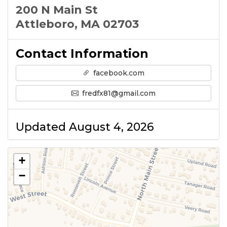
200 N Main St
Attleboro, MA 02703
Contact Information
facebook.com
fredfx81@gmail.com
Updated August 4, 2026
+
−