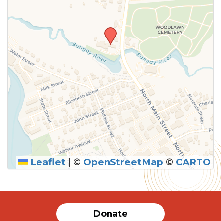
Leaflet
|
©
OpenStreetMap
©
CARTO
Donate