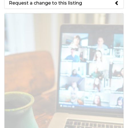
Request a change to this listing
Use this form to submit a change
to the meeting information
above.