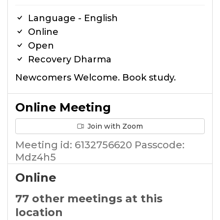
Language - English
Online
Open
Recovery Dharma
Newcomers Welcome. Book study.
Online Meeting
Join with Zoom
Meeting id: 6132756620 Passcode:
Mdz4h5
Online
77 other meetings at this
location