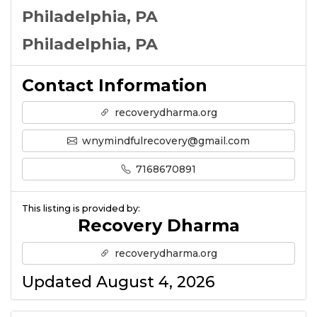
Philadelphia, PA
Philadelphia, PA
Contact Information
recoverydharma.org
wnymindfulrecovery@gmail.com
7168670891
This listing is provided by:
Recovery Dharma
recoverydharma.org
Updated August 4, 2026