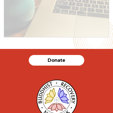
SUBMIT
Donate