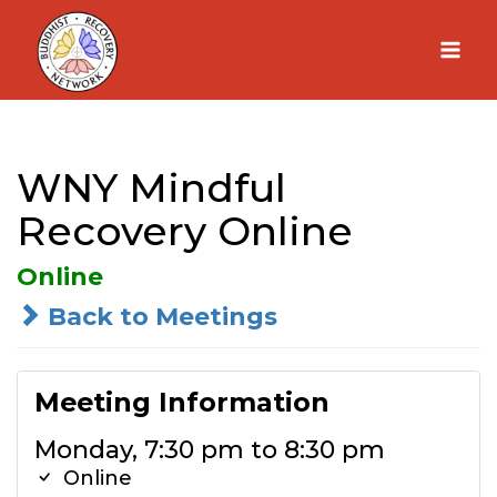
Skip
to
content
WNY Mindful
Recovery Online
Online
Back to Meetings
Meeting Information
Monday, 7:30 pm to 8:30 pm
Online