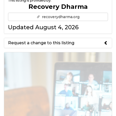
This listing is provided by:
Recovery Dharma
recoverydharma.org
Updated August 4, 2026
Request a change to this listing
Use this form to submit a change
to the meeting information
above.