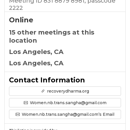
Meeting ID 831 8879 8981, passcode
2222
Online
15 other meetings at this
location
Los Angeles, CA
Los Angeles, CA
Contact Information
recoverydharma.org
Women.nb.trans.sangha@gmail.com
Women.nb.trans.sangha@gmail.com’s Email