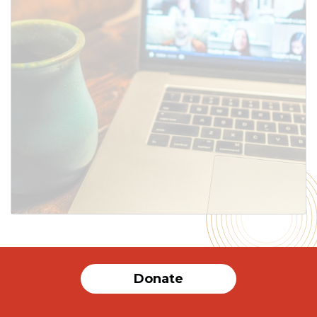
SUBMIT
Donate