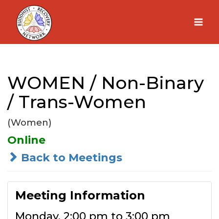
Skip
to
content
WOMEN / Non-Binary
/ Trans-Women
(Women)
Online
Back to Meetings
Meeting Information
Monday, 2:00 pm to 3:00 pm