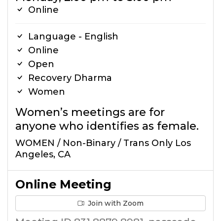
Online
Language - English
Online
Open
Recovery Dharma
Women
Women’s meetings are for
anyone who identifies as female.
WOMEN / Non-Binary / Trans Only Los
Angeles, CA
Online Meeting
Join with Zoom