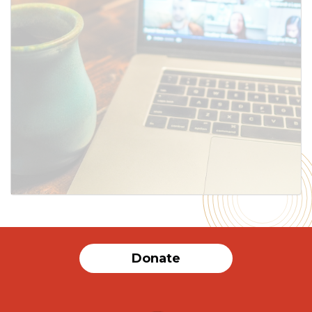
SUBMIT
Donate