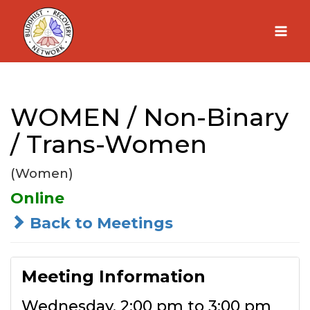
Skip
to
content
WOMEN / Non-Binary
/ Trans-Women
(Women)
Online
Back to Meetings
Meeting Information
Wednesday, 2:00 pm to 3:00 pm