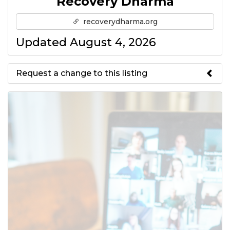
Recovery Dharma
recoverydharma.org
Updated August 4, 2026
Request a change to this listing
Use this form to submit a change
to the meeting information
above.