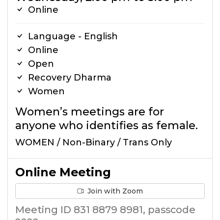
Online
Language - English
Online
Open
Recovery Dharma
Women
Women’s meetings are for
anyone who identifies as female.
WOMEN / Non-Binary / Trans Only
Online Meeting
Join with Zoom
Meeting ID 831 8879 8981, passcode