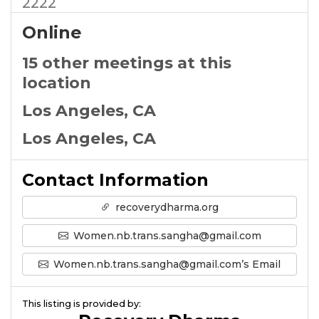
2222
Online
15 other meetings at this
location
Los Angeles, CA
Los Angeles, CA
Contact Information
recoverydharma.org
Women.nb.trans.sangha@gmail.com
Women.nb.trans.sangha@gmail.com’s Email
This listing is provided by: