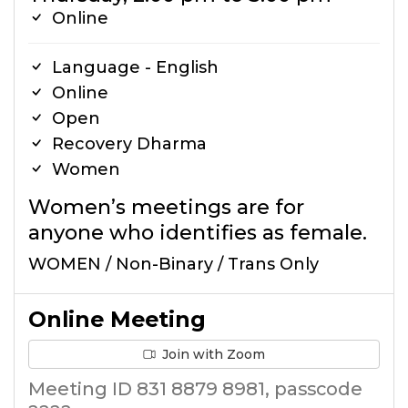
Online
Language - English
Online
Open
Recovery Dharma
Women
Women’s meetings are for
anyone who identifies as female.
WOMEN / Non-Binary / Trans Only
Online Meeting
Join with Zoom
Meeting ID 831 8879 8981, passcode