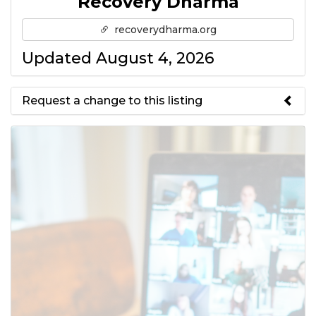
Recovery Dharma
recoverydharma.org
Updated August 4, 2026
Request a change to this listing
Use this form to submit a change
to the meeting information
above.