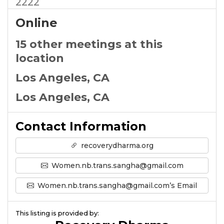
2222
Online
15 other meetings at this
location
Los Angeles, CA
Los Angeles, CA
Contact Information
recoverydharma.org
Women.nb.trans.sangha@gmail.com
Women.nb.trans.sangha@gmail.com’s Email
This listing is provided by: