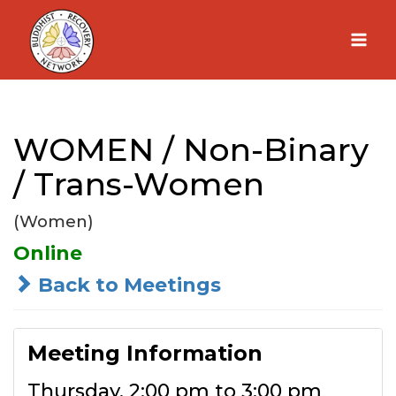
Skip
to
content
WOMEN / Non-Binary
/ Trans-Women
(Women)
Online
Back to Meetings
Meeting Information
Thursday, 2:00 pm to 3:00 pm