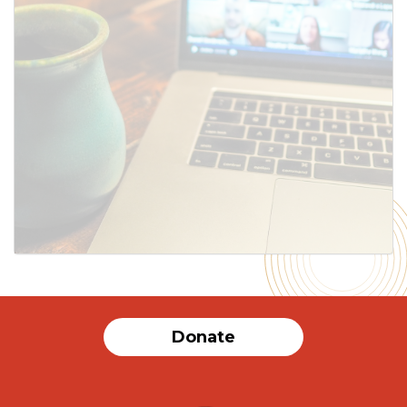
SUBMIT
Donate