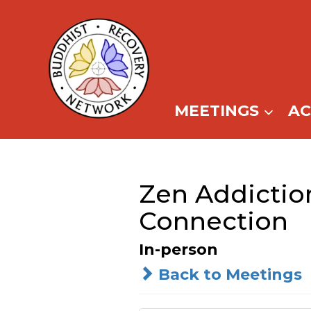
Skip
to
content
MEETINGS
A
Zen Addictio
Connection
In-person
Back to Meetings