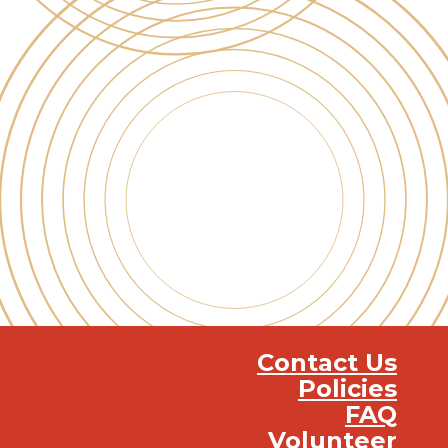
Contact Us
Policies
FAQ
Volunteer