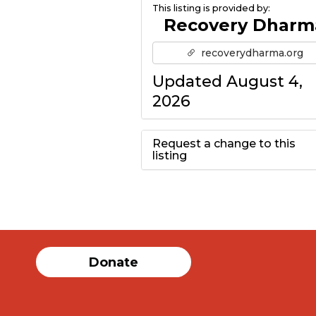
This listing is provided by:
Recovery Dharm
recoverydharma.org
Updated August 4,
2026
Request a change to this
listing
Use this form to
submit a change to
the meeting
Donate
information above.