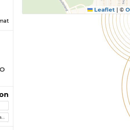
Leaflet
|
©
O
mat
CO
ion
m