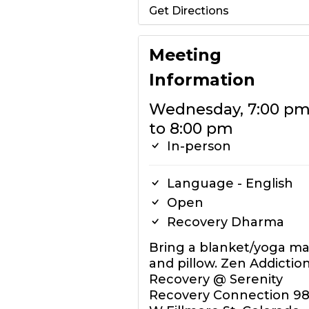
Get Directions
Meeting
Information
Wednesday, 7:00 p
to 8:00 pm
In-person
Language - English
Open
Recovery Dharma
Bring a blanket/yoga ma
and pillow. Zen Addictio
Recovery @ Serenity
Recovery Connection 98