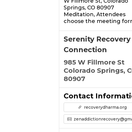
W Fillmore St, Colorado
Springs, CO 80907
Meditation, Attendees
choose the meeting for
Serenity Recovery
Connection
985 W Fillmore St
Colorado Springs, 
80907
Contact Informat
recoverydharma.org
zenaddictionrecovery@gmail.co