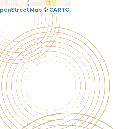
penStreetMap
©
CARTO