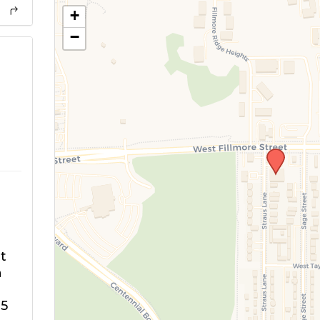
+
−
m
t
n
5