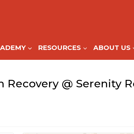
CADEMY
RESOURCES
ABOUT US
n Recovery @ Serenity R