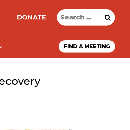
Search
DONATE
for:
FIND A MEETING
ecovery