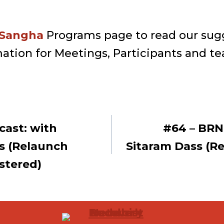
 Sangha
Programs page to read our sug
ation for Meetings, Participants and te
cast: with
#64 – BRN
ion
s (Relaunch
Sitaram Dass (R
stered)