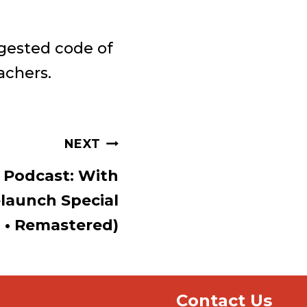
gested code of
achers.
NEXT
 Podcast: With
elaunch Special
• Remastered)
Contact Us