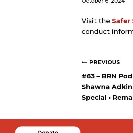
October 6, 2024
Visit the
Safer
conduct inform
Post
PREVIOUS
#63 – BRN Pod
navigat
Shawna Adkin
Special • Rema
Donate