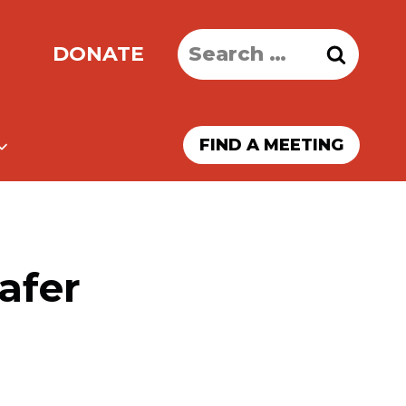
Search
DONATE
for:
FIND A MEETING
afer