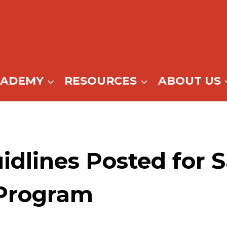
CADEMY
RESOURCES
ABOUT US
dlines Posted for S
Program