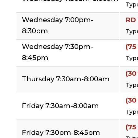
Type
Wednesday 7:00pm-
RD
8:30pm
Typ
Wednesday 7:30pm-
(75
8:45pm
Type
(30
Thursday 7:30am-8:00am
Type
(30
Friday 7:30am-8:00am
Type
(75
Friday 7:30pm-8:45pm