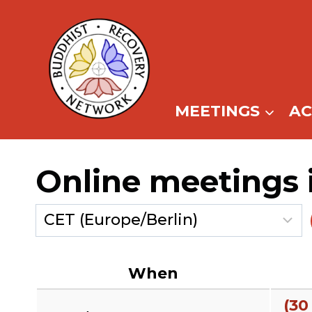
Skip
to
content
MEETINGS
A
Online meetings 
When
(30