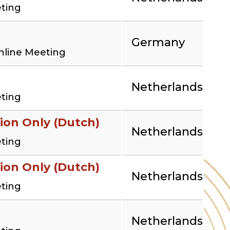
eting
Germany
nline Meeting
Netherlands
eting
ion Only (Dutch)
Netherlands
eting
ion Only (Dutch)
Netherlands
eting
Netherlands