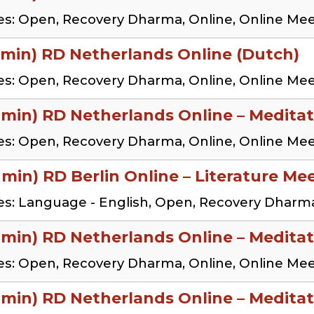
s: Open, Recovery Dharma, Online, Online Me
 min) RD Netherlands Online (Dutch)
s: Open, Recovery Dharma, Online, Online Me
 min) RD Netherlands Online – Meditat
s: Open, Recovery Dharma, Online, Online Me
 min) RD Berlin Online – Literature Me
s: Language - English, Open, Recovery Dharma
 min) RD Netherlands Online – Meditat
s: Open, Recovery Dharma, Online, Online Me
 min) RD Netherlands Online – Meditat