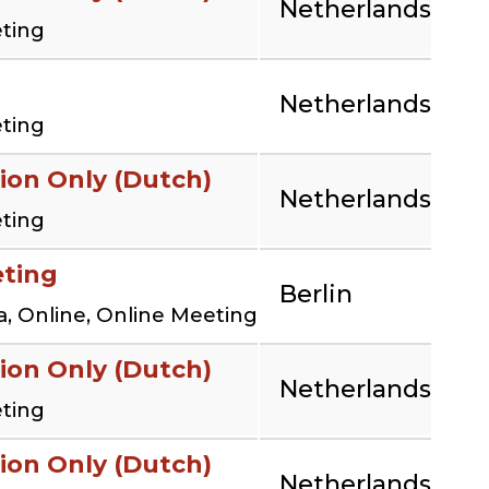
Netherlands
eting
Netherlands
eting
ion Only (Dutch)
Netherlands
eting
eting
Berlin
, Online, Online Meeting
ion Only (Dutch)
Netherlands
eting
ion Only (Dutch)
Netherlands