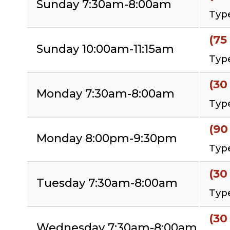
Sunday 7:30am-8:00am
Type
(75
Sunday 10:00am-11:15am
Type
(30
Monday 7:30am-8:00am
Type
(90
Monday 8:00pm-9:30pm
Type
(30
Tuesday 7:30am-8:00am
Type
(30
Wednesday 7:30am-8:00am