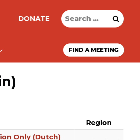
Search
DONATE
for:
FIND A MEETING
in)
Region
ion Only (Dutch)