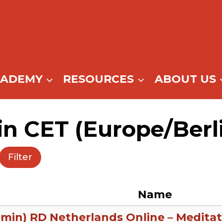
CADEMY
RESOURCES
ABOUT US
in CET (Europe/Berl
Filter
Name
 min) RD Netherlands Online – Meditat