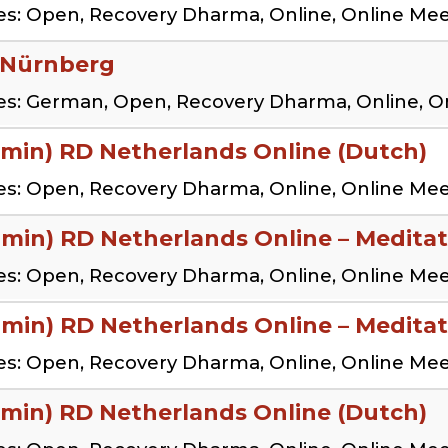
s: Open, Recovery Dharma, Online, Online Me
 Nürnberg
es: German, Open, Recovery Dharma, Online, O
 min) RD Netherlands Online (Dutch)
s: Open, Recovery Dharma, Online, Online Me
 min) RD Netherlands Online – Meditat
s: Open, Recovery Dharma, Online, Online Me
 min) RD Netherlands Online – Meditat
s: Open, Recovery Dharma, Online, Online Me
 min) RD Netherlands Online (Dutch)