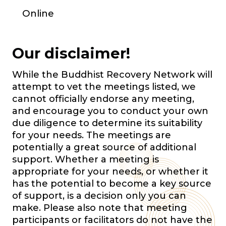
Online
Our disclaimer!
While the Buddhist Recovery Network will
attempt to vet the meetings listed, we
cannot officially endorse any meeting,
and encourage you to conduct your own
due diligence to determine its suitability
for your needs. The meetings are
potentially a great source of additional
support. Whether a meeting is
appropriate for your needs, or whether it
has the potential to become a key source
of support, is a decision only you can
make. Please also note that meeting
participants or facilitators do not have the