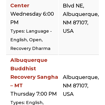
Center
Blvd NE,
Wednesday 6:00
Albuquerque,
PM
NM 87107,
USA
Types: Language -
English, Open,
Recovery Dharma
Albuquerque
Buddhist
Recovery Sangha
Albuquerque,
– MT
NM 87107,
Thursday 7:00 PM
USA
Types: English,