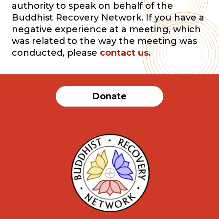
authority to speak on behalf of the
Buddhist Recovery Network. If you have a
negative experience at a meeting, which
was related to the way the meeting was
conducted, please
contact us
.
Donate