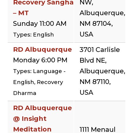
Recovery Sangha
NW,
– MT
Albuquerque,
Sunday 11:00 AM
NM 87104,
USA
Types: English
RD Albuquerque
3701 Carlisle
Monday 6:00 PM
Blvd NE,
Albuquerque,
Types: Language -
NM 87110,
English, Recovery
USA
Dharma
RD Albuquerque
@ Insight
Meditation
1111 Menaul