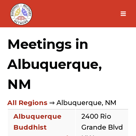
Skip
to
content
Meetings in
Albuquerque,
NM
All Regions
⇒ Albuquerque, NM
Albuquerque
2400 Rio
Buddhist
Grande Blvd