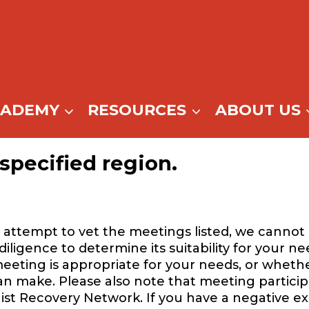
CADEMY
RESOURCES
ABOUT US
specified region.
attempt to vet the meetings listed, we cannot 
igence to determine its suitability for your ne
eeting is appropriate for your needs, or whethe
can make. Please also note that meeting participa
ist Recovery Network. If you have a negative e