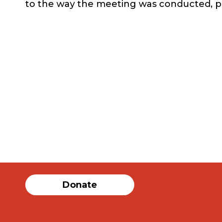
to the way the meeting was conducted, 
Donate