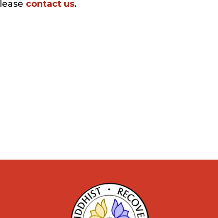
please
contact us
.