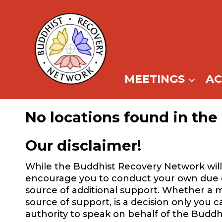
Skip
to
content
MEETINGS
A
No locations found in the 
Our disclaimer!
While the Buddhist Recovery Network will 
encourage you to conduct your own due dil
source of additional support. Whether a m
source of support, is a decision only you 
authority to speak on behalf of the Buddh