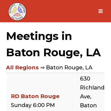
Skip
to
content
Meetings in
Baton Rouge, LA
All Regions
⇒ Baton Rouge, LA
630
Richland
RD Baton Rouge
Ave,
Sunday 6:00 PM
Baton