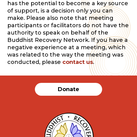
has the potential to become a key source
of support, is a decision only you can
make. Please also note that meeting
participants or facilitators do not have the
authority to speak on behalf of the
Buddhist Recovery Network. If you have a
negative experience at a meeting, which
was related to the way the meeting was
conducted, please
contact us
.
Donate