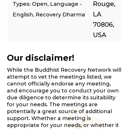
Rouge,
Types: Open, Language -
LA
English, Recovery Dharma
70806,
USA
Our disclaimer!
While the Buddhist Recovery Network will
attempt to vet the meetings listed, we
cannot officially endorse any meeting,
and encourage you to conduct your own
due diligence to determine its suitability
for your needs. The meetings are
potentially a great source of additional
support. Whether a meeting is
appropriate for your needs, or whether it