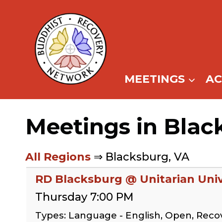
Skip
to
content
MEETINGS
A
Meetings in Blac
All Regions
⇒ Blacksburg, VA
RD Blacksburg @ Unitarian Univ
Thursday 7:00 PM
Types: Language - English, Open, Rec