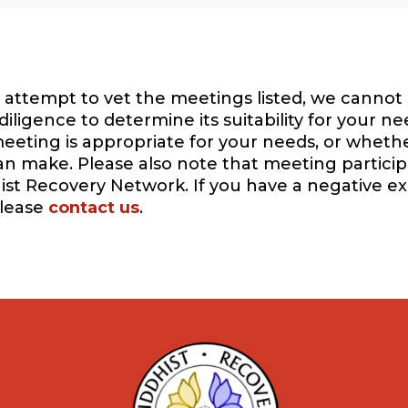
attempt to vet the meetings listed, we cannot 
igence to determine its suitability for your ne
eeting is appropriate for your needs, or whethe
can make. Please also note that meeting participa
ist Recovery Network. If you have a negative e
please
contact us
.