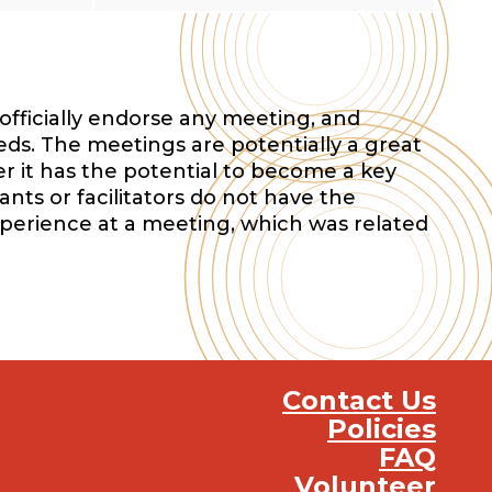
officially endorse any meeting, and
eds. The meetings are potentially a great
r it has the potential to become a key
nts or facilitators do not have the
xperience at a meeting, which was related
Contact Us
Policies
FAQ
Volunteer