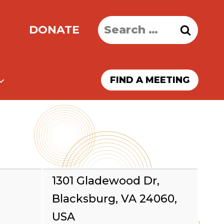
Search
DONATE
for:
FIND A MEETING
1301 Gladewood Dr,
Blacksburg, VA 24060,
USA