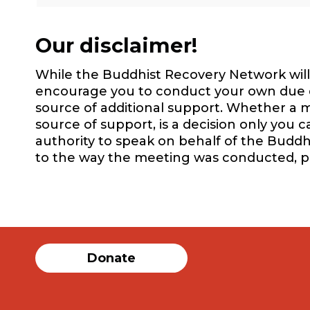
Our disclaimer!
While the Buddhist Recovery Network will 
encourage you to conduct your own due dil
source of additional support. Whether a m
source of support, is a decision only you 
authority to speak on behalf of the Buddh
to the way the meeting was conducted, 
Donate