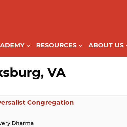
CADEMY
RESOURCES
ABOUT US
ksburg, VA
ersalist Congregation
overy Dharma