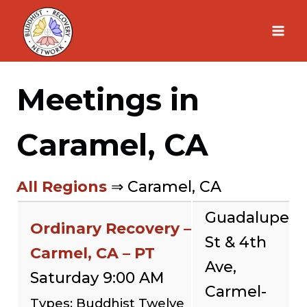
Skip
to
content
Meetings in
Caramel, CA
All Regions
⇒ Caramel, CA
Guadalupe
Ordinary Recovery –
St & 4th
Carmel, CA – PT
Ave,
Saturday 9:00 AM
Carmel-
Types: Buddhist Twelve