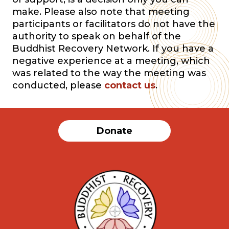
make. Please also note that meeting
participants or facilitators do not have the
authority to speak on behalf of the
Buddhist Recovery Network. If you have a
negative experience at a meeting, which
was related to the way the meeting was
conducted, please
contact us
.
Donate