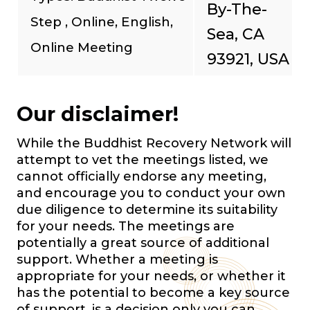
By-The-
Step , Online, English,
Sea, CA
Online Meeting
93921, USA
Our disclaimer!
While the Buddhist Recovery Network will
attempt to vet the meetings listed, we
cannot officially endorse any meeting,
and encourage you to conduct your own
due diligence to determine its suitability
for your needs. The meetings are
potentially a great source of additional
support. Whether a meeting is
appropriate for your needs, or whether it
has the potential to become a key source
of support, is a decision only you can