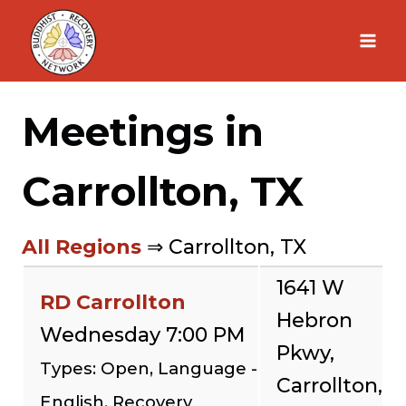
Skip
to
content
Meetings in
Carrollton, TX
All Regions
⇒ Carrollton, TX
1641 W
RD Carrollton
Hebron
Wednesday 7:00 PM
Pkwy,
Types: Open, Language -
Carrollton,
English, Recovery