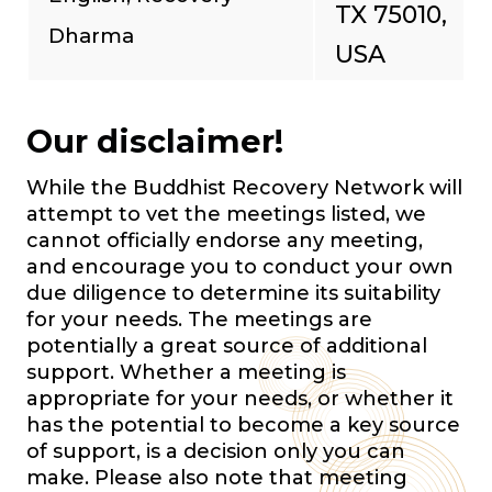
TX 75010,
Dharma
USA
Our disclaimer!
While the Buddhist Recovery Network will
attempt to vet the meetings listed, we
cannot officially endorse any meeting,
and encourage you to conduct your own
due diligence to determine its suitability
for your needs. The meetings are
potentially a great source of additional
support. Whether a meeting is
appropriate for your needs, or whether it
has the potential to become a key source
of support, is a decision only you can
make. Please also note that meeting