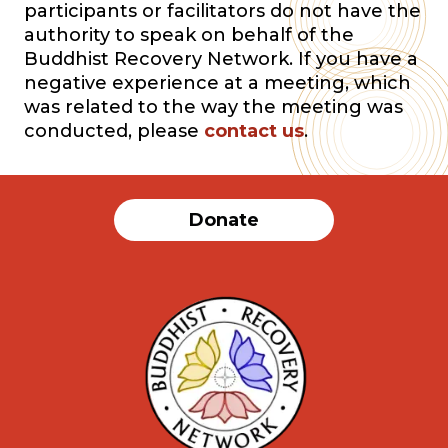
participants or facilitators do not have the
authority to speak on behalf of the
Buddhist Recovery Network. If you have a
negative experience at a meeting, which
was related to the way the meeting was
conducted, please
contact us
.
Donate