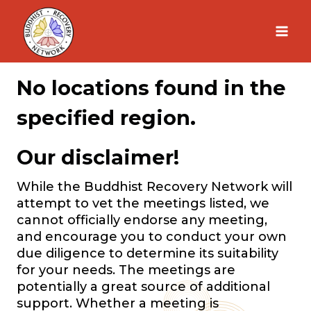
Skip
to
content
No locations found in the
specified region.
Our disclaimer!
While the Buddhist Recovery Network will
attempt to vet the meetings listed, we
cannot officially endorse any meeting,
and encourage you to conduct your own
due diligence to determine its suitability
for your needs. The meetings are
potentially a great source of additional
support. Whether a meeting is