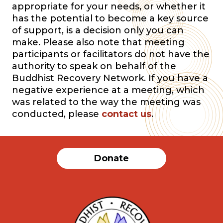
appropriate for your needs, or whether it
has the potential to become a key source
of support, is a decision only you can
make. Please also note that meeting
participants or facilitators do not have the
authority to speak on behalf of the
Buddhist Recovery Network. If you have a
negative experience at a meeting, which
was related to the way the meeting was
conducted, please
contact us
.
Donate