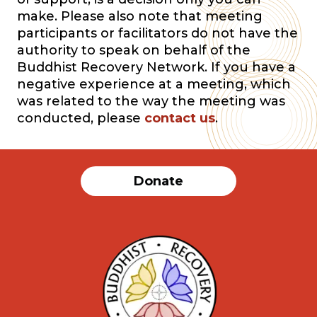
make. Please also note that meeting
participants or facilitators do not have the
authority to speak on behalf of the
Buddhist Recovery Network. If you have a
negative experience at a meeting, which
was related to the way the meeting was
conducted, please
contact us
.
Donate