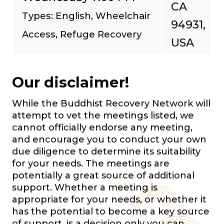
CA
Types: English, Wheelchair
94931,
Access, Refuge Recovery
USA
Our disclaimer!
While the Buddhist Recovery Network will
attempt to vet the meetings listed, we
cannot officially endorse any meeting,
and encourage you to conduct your own
due diligence to determine its suitability
for your needs. The meetings are
potentially a great source of additional
support. Whether a meeting is
appropriate for your needs, or whether it
has the potential to become a key source
of support, is a decision only you can