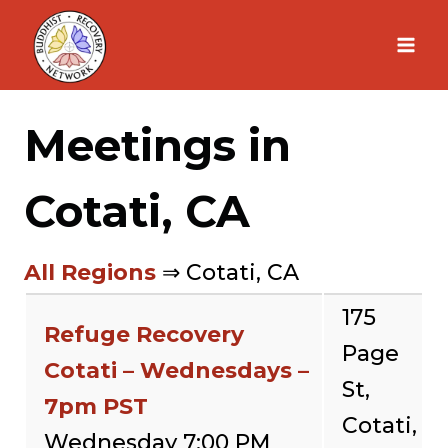
Skip
to
content
Meetings in
Cotati, CA
All Regions
⇒ Cotati, CA
175
Refuge Recovery
Page
Cotati – Wednesdays –
St,
7pm PST
Cotati,
Wednesday 7:00 PM