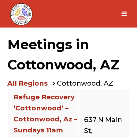
Skip
to
content
Meetings in
Cottonwood, AZ
All Regions
⇒ Cottonwood, AZ
Refuge Recovery
‘Cottonwood’ –
Cottonwood, Az –
637 N Main
Sundays 11am
St,