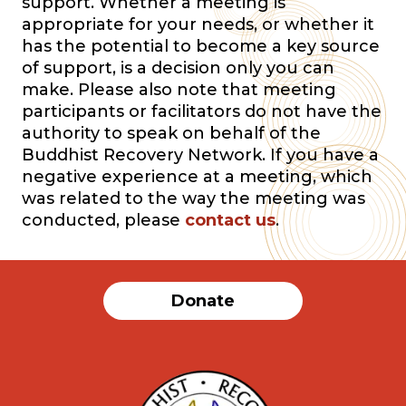
support. Whether a meeting is
appropriate for your needs, or whether it
has the potential to become a key source
of support, is a decision only you can
make. Please also note that meeting
participants or facilitators do not have the
authority to speak on behalf of the
Buddhist Recovery Network. If you have a
negative experience at a meeting, which
was related to the way the meeting was
conducted, please
contact us
.
Donate