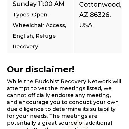
Sunday 11:00 AM
Cottonwood,
AZ 86326,
Types: Open,
USA
Wheelchair Access,
English, Refuge
Recovery
Our disclaimer!
While the Buddhist Recovery Network will
attempt to vet the meetings listed, we
cannot officially endorse any meeting,
and encourage you to conduct your own
due diligence to determine its suitability
for your needs. The meetings are
potentially a great source of additional