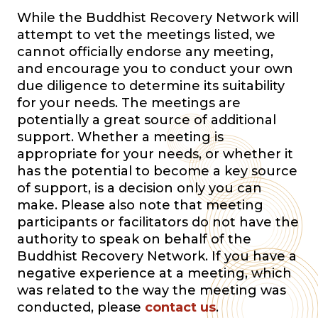
While the Buddhist Recovery Network will
attempt to vet the meetings listed, we
cannot officially endorse any meeting,
and encourage you to conduct your own
due diligence to determine its suitability
for your needs. The meetings are
potentially a great source of additional
support. Whether a meeting is
appropriate for your needs, or whether it
has the potential to become a key source
of support, is a decision only you can
make. Please also note that meeting
participants or facilitators do not have the
authority to speak on behalf of the
Buddhist Recovery Network. If you have a
negative experience at a meeting, which
was related to the way the meeting was
conducted, please
contact us
.