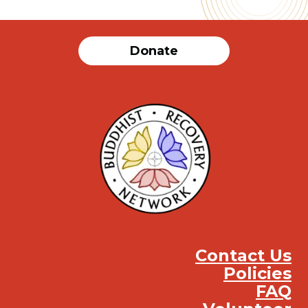
Donate
Contact Us
Policies
FAQ