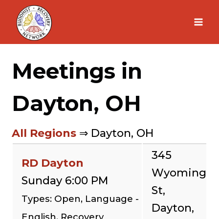
Skip
to
content
Meetings in
Dayton, OH
All Regions
⇒ Dayton, OH
345
RD Dayton
Wyoming
Sunday 6:00 PM
St,
Types: Open, Language -
Dayton,
English, Recovery