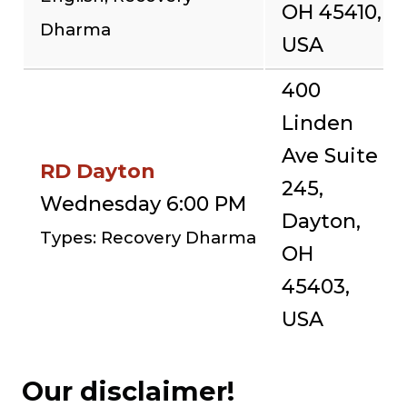
OH 45410,
Dharma
USA
400
Linden
Ave Suite
RD Dayton
245,
Wednesday 6:00 PM
Dayton,
Types: Recovery Dharma
OH
45403,
USA
Our disclaimer!