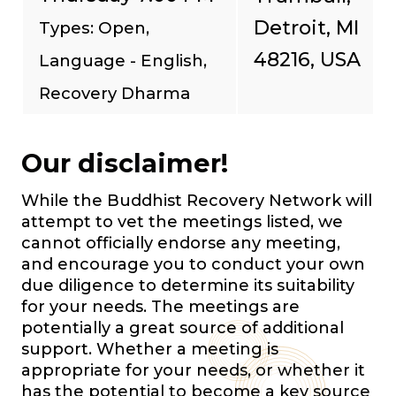
Detroit, MI
Types: Open,
48216, USA
Language - English,
Recovery Dharma
Our disclaimer!
While the Buddhist Recovery Network will
attempt to vet the meetings listed, we
cannot officially endorse any meeting,
and encourage you to conduct your own
due diligence to determine its suitability
for your needs. The meetings are
potentially a great source of additional
support. Whether a meeting is
appropriate for your needs, or whether it
has the potential to become a key source