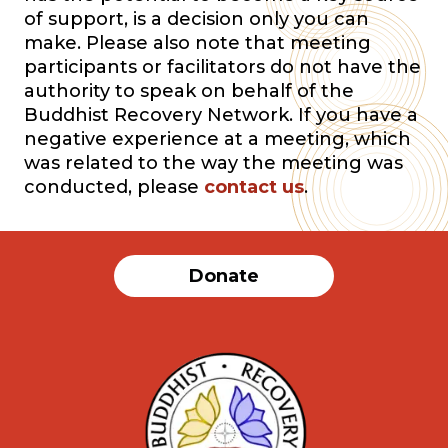
of support, is a decision only you can
make. Please also note that meeting
participants or facilitators do not have the
authority to speak on behalf of the
Buddhist Recovery Network. If you have a
negative experience at a meeting, which
was related to the way the meeting was
conducted, please
contact us
.
Donate