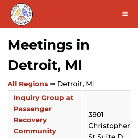
Skip
to
content
Meetings in
Detroit, MI
All Regions
⇒ Detroit, MI
Inquiry Group at
Passenger
3901
Recovery
Christopher
Community
St Suite D,