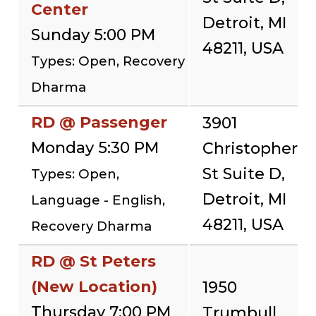
Center
Detroit, MI
Sunday 5:00 PM
48211, USA
Types: Open, Recovery
Dharma
RD @ Passenger
3901
Monday 5:30 PM
Christopher
St Suite D,
Types: Open,
Detroit, MI
Language - English,
48211, USA
Recovery Dharma
RD @ St Peters
(New Location)
1950
Thursday 7:00 PM
Trumbull,