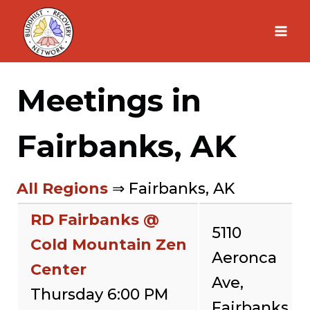
Skip
to
content
Meetings in
Fairbanks, AK
All Regions
⇒ Fairbanks, AK
RD Fairbanks @
5110
Cold Mountain Zen
Aeronca
Center
Ave,
Thursday 6:00 PM
Fairbanks,