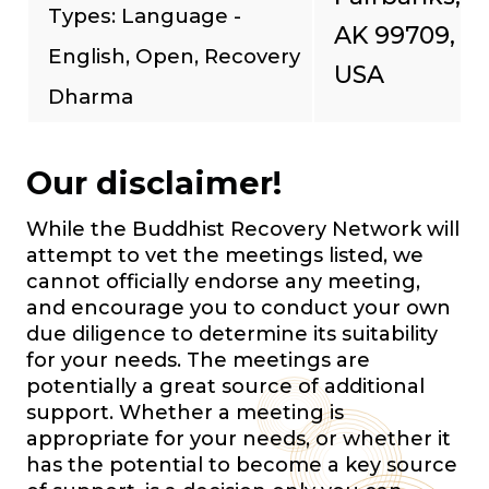
Types: Language -
AK 99709,
English, Open, Recovery
USA
Dharma
Our disclaimer!
While the Buddhist Recovery Network will
attempt to vet the meetings listed, we
cannot officially endorse any meeting,
and encourage you to conduct your own
due diligence to determine its suitability
for your needs. The meetings are
potentially a great source of additional
support. Whether a meeting is
appropriate for your needs, or whether it
has the potential to become a key source