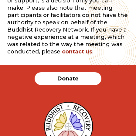
of support, is a decision only you can
make. Please also note that meeting
participants or facilitators do not have the
authority to speak on behalf of the
Buddhist Recovery Network. If you have a
negative experience at a meeting, which
was related to the way the meeting was
conducted, please
contact us
.
Donate