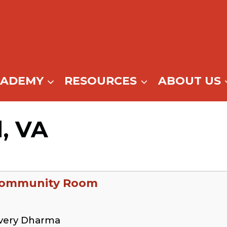
CADEMY
RESOURCES
ABOUT US
d, VA
 Community Room
overy Dharma