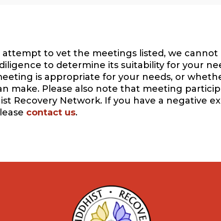
attempt to vet the meetings listed, we cannot 
igence to determine its suitability for your ne
eeting is appropriate for your needs, or whethe
can make. Please also note that meeting participa
ist Recovery Network. If you have a negative e
please
contact us
.