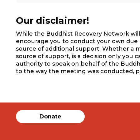
Our disclaimer!
While the Buddhist Recovery Network will 
encourage you to conduct your own due dil
source of additional support. Whether a m
source of support, is a decision only you 
authority to speak on behalf of the Buddh
to the way the meeting was conducted, 
Donate