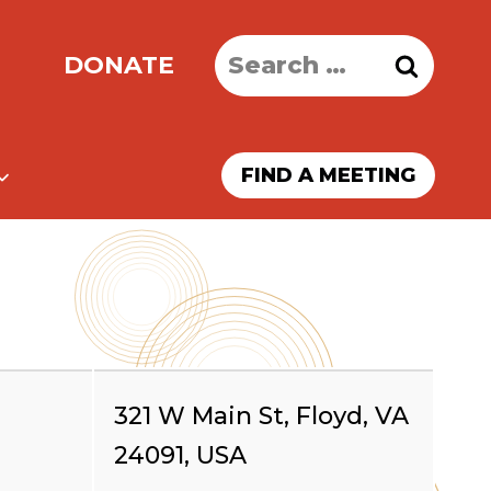
Search
DONATE
for:
FIND A MEETING
321 W Main St, Floyd, VA
24091, USA