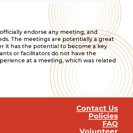
officially endorse any meeting, and
eds. The meetings are potentially a great
r it has the potential to become a key
nts or facilitators do not have the
xperience at a meeting, which was related
Contact Us
Policies
FAQ
Volunteer