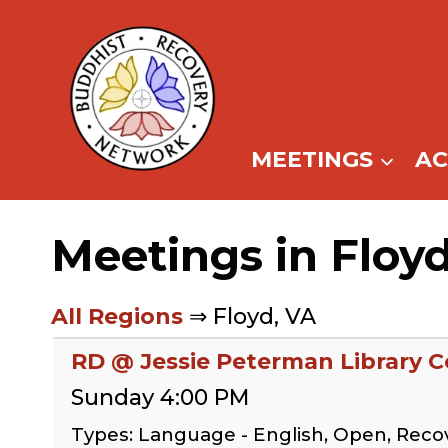
Skip
to
content
MEETINGS
A
Meetings in Floy
All Regions
⇒ Floyd, VA
RD @ Jessie Peterman Library
Sunday 4:00 PM
Types: Language - English, Open, Rec