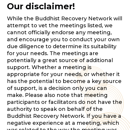
Our disclaimer!
While the Buddhist Recovery Network will
attempt to vet the meetings listed, we
cannot officially endorse any meeting,
and encourage you to conduct your own
due diligence to determine its suitability
for your needs. The meetings are
potentially a great source of additional
support. Whether a meeting is
appropriate for your needs, or whether it
has the potential to become a key source
of support, is a decision only you can
make. Please also note that meeting
participants or facilitators do not have the
authority to speak on behalf of the
Buddhist Recovery Network. If you have a
negative experience at a meeting, which