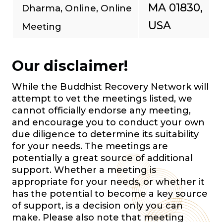
MA 01830,
Dharma, Online, Online
USA
Meeting
Our disclaimer!
While the Buddhist Recovery Network will
attempt to vet the meetings listed, we
cannot officially endorse any meeting,
and encourage you to conduct your own
due diligence to determine its suitability
for your needs. The meetings are
potentially a great source of additional
support. Whether a meeting is
appropriate for your needs, or whether it
has the potential to become a key source
of support, is a decision only you can
make. Please also note that meeting