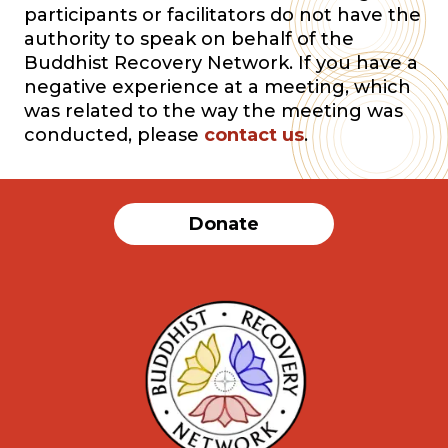
participants or facilitators do not have the
authority to speak on behalf of the
Buddhist Recovery Network. If you have a
negative experience at a meeting, which
was related to the way the meeting was
conducted, please
contact us
.
Donate