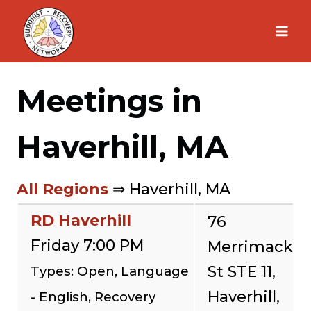
Skip
to
content
Meetings in
Haverhill, MA
All Regions
⇒ Haverhill, MA
RD Haverhill
76
Friday 7:00 PM
Merrimack
St STE 11,
Types: Open, Language
Haverhill,
- English, Recovery