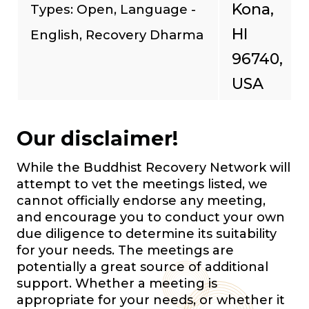
Kona,
Types: Open, Language -
HI
English, Recovery Dharma
96740,
USA
Our disclaimer!
While the Buddhist Recovery Network will
attempt to vet the meetings listed, we
cannot officially endorse any meeting,
and encourage you to conduct your own
due diligence to determine its suitability
for your needs. The meetings are
potentially a great source of additional
support. Whether a meeting is
appropriate for your needs, or whether it