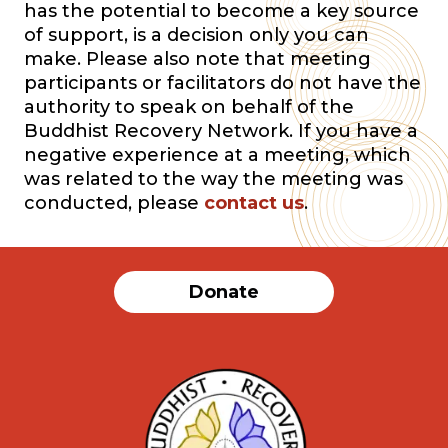
has the potential to become a key source
of support, is a decision only you can
make. Please also note that meeting
participants or facilitators do not have the
authority to speak on behalf of the
Buddhist Recovery Network. If you have a
negative experience at a meeting, which
was related to the way the meeting was
conducted, please
contact us
.
Donate