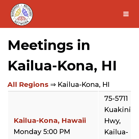
Skip
to
content
Meetings in
Kailua-Kona, HI
All Regions
⇒ Kailua-Kona, HI
75-5711
Kuakini
Kailua-Kona, Hawaii
Hwy,
Monday 5:00 PM
Kailua-