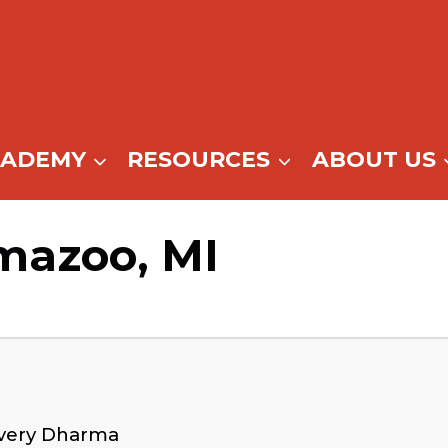
CADEMY
RESOURCES
ABOUT US
mazoo, MI
overy Dharma