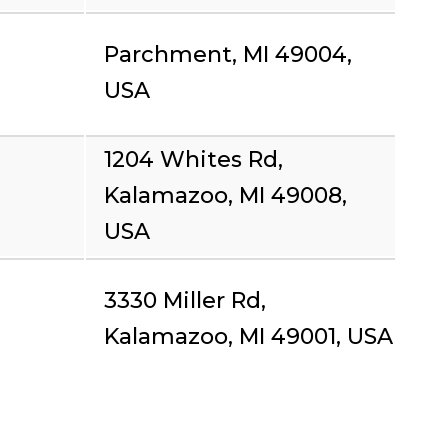
Parchment, MI 49004,
USA
1204 Whites Rd,
Kalamazoo, MI 49008,
USA
3330 Miller Rd,
Kalamazoo, MI 49001, USA