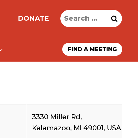
Search
DONATE
for:
FIND A MEETING
3330 Miller Rd,
Kalamazoo, MI 49001, USA