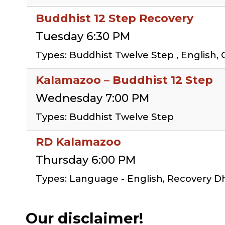
Buddhist 12 Step Recovery
Tuesday 6:30 PM
Types: Buddhist Twelve Step , English, 
Kalamazoo – Buddhist 12 Step
Wednesday 7:00 PM
Types: Buddhist Twelve Step
RD Kalamazoo
Thursday 6:00 PM
Types: Language - English, Recovery 
Our disclaimer!