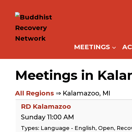
Skip
to
content
MEETINGS
A
Meetings in Kala
All Regions
⇒ Kalamazoo, MI
RD Kalamazoo
Sunday 11:00 AM
Types: Language - English, Open, Rec