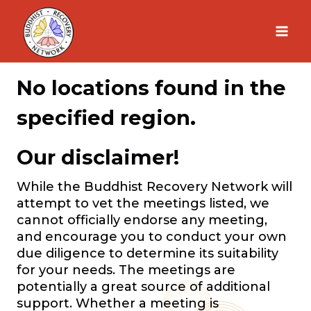
Skip
to
content
No locations found in the
specified region.
Our disclaimer!
While the Buddhist Recovery Network will
attempt to vet the meetings listed, we
cannot officially endorse any meeting,
and encourage you to conduct your own
due diligence to determine its suitability
for your needs. The meetings are
potentially a great source of additional
support. Whether a meeting is