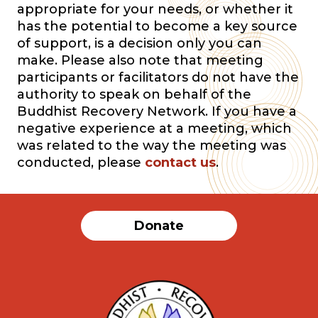
appropriate for your needs, or whether it
has the potential to become a key source
of support, is a decision only you can
make. Please also note that meeting
participants or facilitators do not have the
authority to speak on behalf of the
Buddhist Recovery Network. If you have a
negative experience at a meeting, which
was related to the way the meeting was
conducted, please
contact us
.
Donate