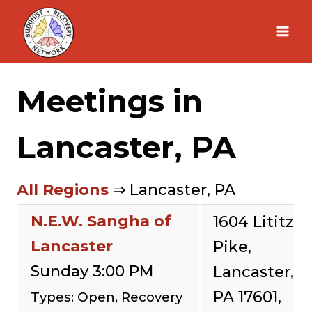
Skip
to
content
Meetings in
Lancaster, PA
All Regions
⇒ Lancaster, PA
N.E.W. Sangha of
1604 Lititz
Lancaster
Pike,
Sunday 3:00 PM
Lancaster,
PA 17601,
Types: Open, Recovery