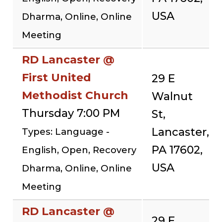
USA
Dharma, Online, Online
Meeting
RD Lancaster @
First United
29 E
Methodist Church
Walnut
Thursday 7:00 PM
St,
Lancaster,
Types: Language -
PA 17602,
English, Open, Recovery
USA
Dharma, Online, Online
Meeting
RD Lancaster @
29 E