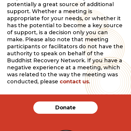
potentially a great source of additional
support. Whether a meeting is
appropriate for your needs, or whether it
has the potential to become a key source
of support, is a decision only you can
make. Please also note that meeting
participants or facilitators do not have the
authority to speak on behalf of the
Buddhist Recovery Network. If you have a
negative experience at a meeting, which
was related to the way the meeting was
conducted, please
contact us
.
Donate