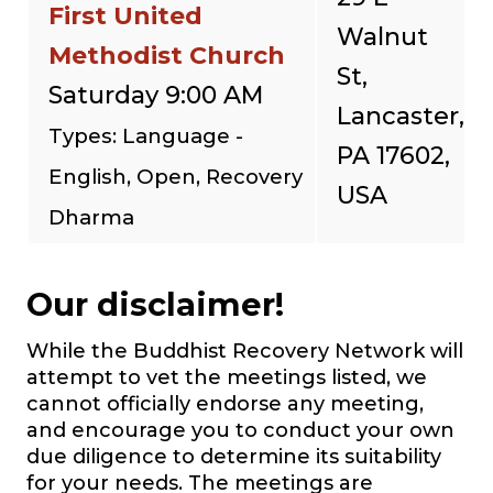
First United
Walnut
Methodist Church
St,
Saturday 9:00 AM
Lancaster,
Types: Language -
PA 17602,
English, Open, Recovery
USA
Dharma
Our disclaimer!
While the Buddhist Recovery Network will
attempt to vet the meetings listed, we
cannot officially endorse any meeting,
and encourage you to conduct your own
due diligence to determine its suitability
for your needs. The meetings are