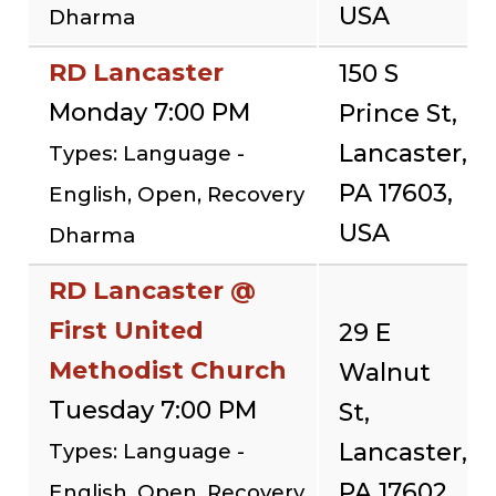
USA
Dharma
RD Lancaster
150 S
Monday 7:00 PM
Prince St,
Lancaster,
Types: Language -
PA 17603,
English, Open, Recovery
USA
Dharma
RD Lancaster @
First United
29 E
Methodist Church
Walnut
Tuesday 7:00 PM
St,
Lancaster,
Types: Language -
PA 17602,
English, Open, Recovery