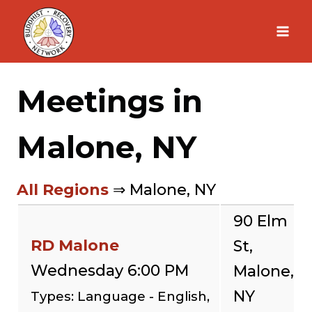
Skip
to
content
Meetings in
Malone, NY
All Regions
⇒ Malone, NY
90 Elm
RD Malone
St,
Wednesday 6:00 PM
Malone,
NY
Types: Language - English,