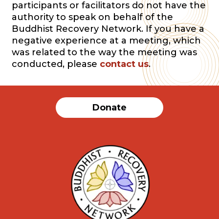
participants or facilitators do not have the
authority to speak on behalf of the
Buddhist Recovery Network. If you have a
negative experience at a meeting, which
was related to the way the meeting was
conducted, please
contact us
.
Donate