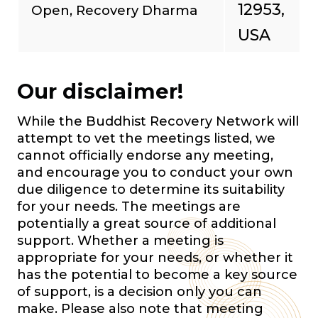
12953,
Open, Recovery Dharma
USA
Our disclaimer!
While the Buddhist Recovery Network will
attempt to vet the meetings listed, we
cannot officially endorse any meeting,
and encourage you to conduct your own
due diligence to determine its suitability
for your needs. The meetings are
potentially a great source of additional
support. Whether a meeting is
appropriate for your needs, or whether it
has the potential to become a key source
of support, is a decision only you can
make. Please also note that meeting