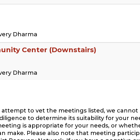
overy Dharma
nity Center (Downstairs)
overy Dharma
attempt to vet the meetings listed, we cannot 
igence to determine its suitability for your ne
eeting is appropriate for your needs, or whethe
can make. Please also note that meeting participa