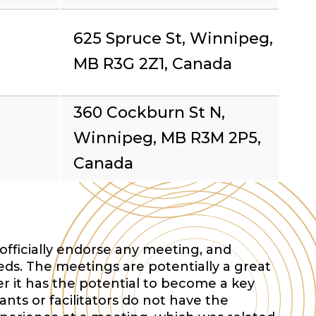
625 Spruce St, Winnipeg,
MB R3G 2Z1, Canada
360 Cockburn St N,
Winnipeg, MB R3M 2P5,
Canada
officially endorse any meeting, and
eds. The meetings are potentially a great
r it has the potential to become a key
nts or facilitators do not have the