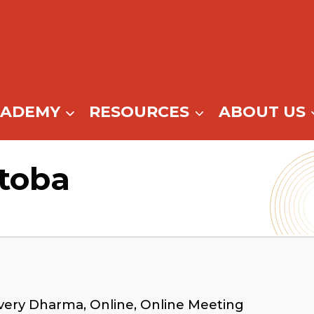
CADEMY
RESOURCES
ABOUT US
itoba
very Dharma, Online, Online Meeting