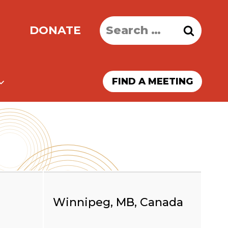
Search
DONATE
for:
FIND A MEETING
Winnipeg, MB, Canada