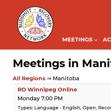
Skip
to
content
MEETINGS
A
Meetings in Man
All Regions
⇒ Manitoba
RD Winnipeg Online
Monday 7:00 PM
Types: Language - English, Open, Reco