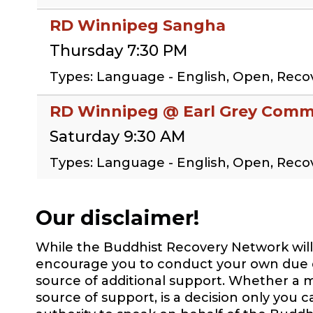
RD Winnipeg Sangha
Thursday 7:30 PM
Types: Language - English, Open, Rec
RD Winnipeg @ Earl Grey Commu
Saturday 9:30 AM
Types: Language - English, Open, Rec
Our disclaimer!
While the Buddhist Recovery Network will 
encourage you to conduct your own due dil
source of additional support. Whether a m
source of support, is a decision only you 