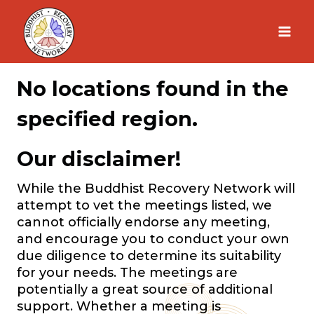
Skip
to
content
No locations found in the
specified region.
Our disclaimer!
While the Buddhist Recovery Network will
attempt to vet the meetings listed, we
cannot officially endorse any meeting,
and encourage you to conduct your own
due diligence to determine its suitability
for your needs. The meetings are
potentially a great source of additional
support. Whether a meeting is