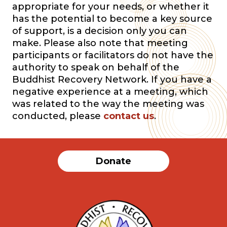
appropriate for your needs, or whether it
has the potential to become a key source
of support, is a decision only you can
make. Please also note that meeting
participants or facilitators do not have the
authority to speak on behalf of the
Buddhist Recovery Network. If you have a
negative experience at a meeting, which
was related to the way the meeting was
conducted, please
contact us
.
Donate