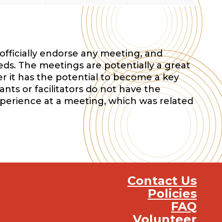
officially endorse any meeting, and
eds. The meetings are potentially a great
r it has the potential to become a key
nts or facilitators do not have the
xperience at a meeting, which was related
Contact Us
Policies
FAQ
Volunteer