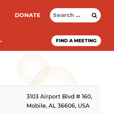
Search
DONATE
for:
FIND A MEETING
3103 Airport Blvd # 160,
Mobile, AL 36606, USA