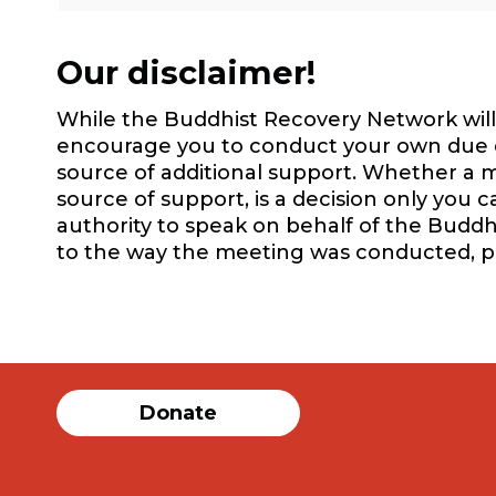
Our disclaimer!
While the Buddhist Recovery Network will 
encourage you to conduct your own due dil
source of additional support. Whether a m
source of support, is a decision only you 
authority to speak on behalf of the Buddh
to the way the meeting was conducted, 
Donate