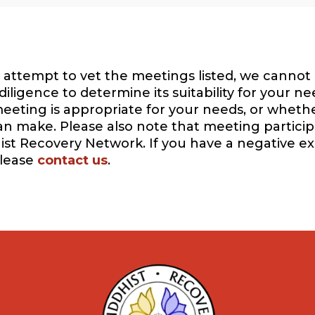
attempt to vet the meetings listed, we cannot 
igence to determine its suitability for your ne
eeting is appropriate for your needs, or whethe
can make. Please also note that meeting participa
ist Recovery Network. If you have a negative e
please
contact us
.