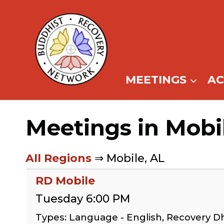
Skip
to
content
MEETINGS
A
Meetings in Mobi
All Regions
⇒ Mobile, AL
RD Mobile
Tuesday 6:00 PM
Types: Language - English, Recovery 