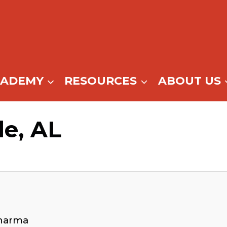
CADEMY
RESOURCES
ABOUT US
le, AL
Dharma