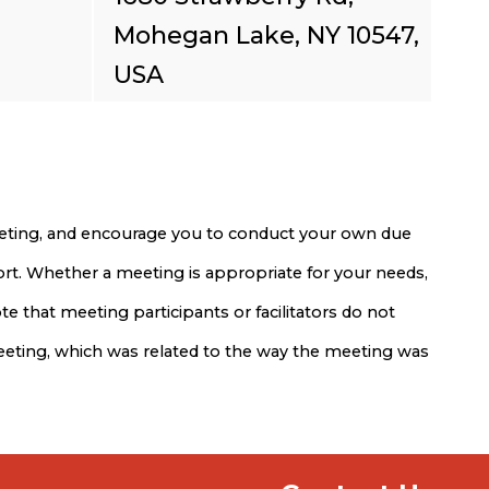
Mohegan Lake, NY 10547,
USA
meeting, and encourage you to conduct your own due
port. Whether a meeting is appropriate for your needs,
e that meeting participants or facilitators do not
meeting, which was related to the way the meeting was