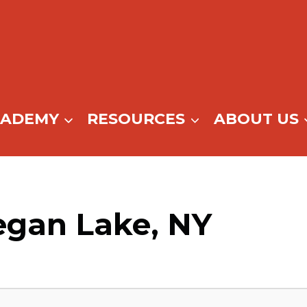
CADEMY
RESOURCES
ABOUT US
egan Lake, NY