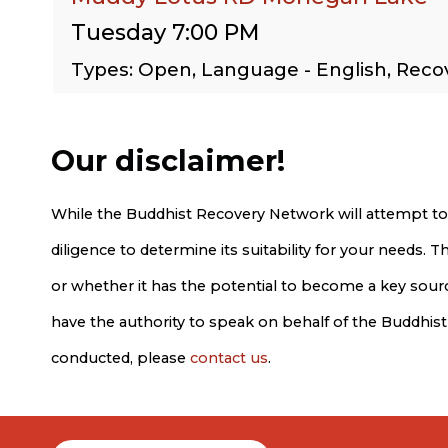
Tuesday 7:00 PM
Types: Open, Language - English, Rec
Our disclaimer!
While the Buddhist Recovery Network will attempt to
diligence to determine its suitability for your needs.
or whether it has the potential to become a key source
have the authority to speak on behalf of the Buddhis
conducted, please
contact us
.