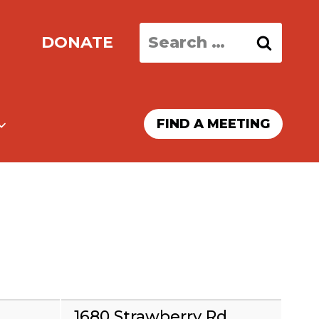
Search
DONATE
for:
FIND A MEETING
1680 Strawberry Rd,