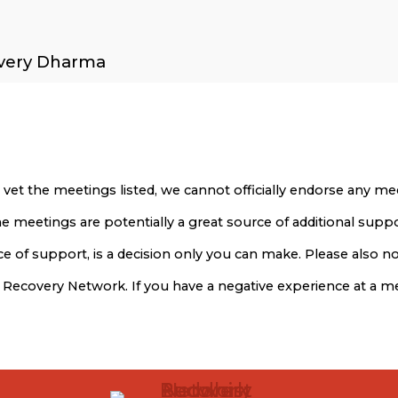
overy Dharma
 vet the meetings listed, we cannot officially endorse any 
 The meetings are potentially a great source of additional sup
 of support, is a decision only you can make. Please also not
t Recovery Network. If you have a negative experience at a 