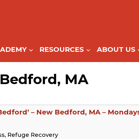
CADEMY
RESOURCES
ABOUT US
 Bedford, MA
Bedford’ – New Bedford, MA – Monday
ss, Refuge Recovery