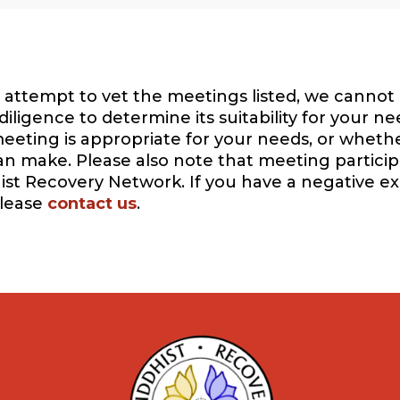
attempt to vet the meetings listed, we cannot 
igence to determine its suitability for your ne
eeting is appropriate for your needs, or whethe
can make. Please also note that meeting participa
ist Recovery Network. If you have a negative e
please
contact us
.