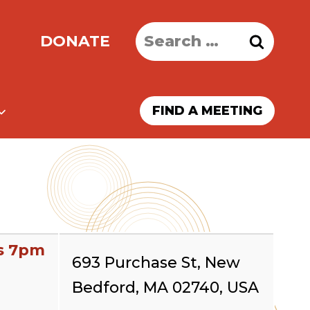
Search
DONATE
for:
FIND A MEETING
s 7pm
693 Purchase St, New
Bedford, MA 02740, USA