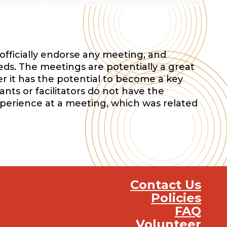
officially endorse any meeting, and
eds. The meetings are potentially a great
r it has the potential to become a key
nts or facilitators do not have the
xperience at a meeting, which was related
Contact Us
Policies
FAQ
Volunteer