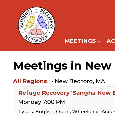
Skip
to
content
MEETINGS
A
Meetings in New
All Regions
⇒ New Bedford, MA
Refuge Recovery ‘Sangha New 
Monday 7:00 PM
Types: English, Open, Wheelchair Acce