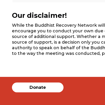
Our disclaimer!
While the Buddhist Recovery Network will 
encourage you to conduct your own due dil
source of additional support. Whether a m
source of support, is a decision only you 
authority to speak on behalf of the Buddh
to the way the meeting was conducted, 
Donate