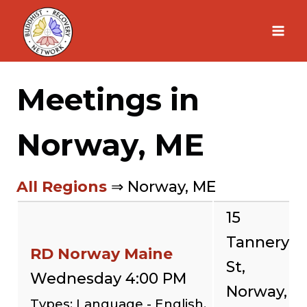
Skip
to
content
Meetings in
Norway, ME
All Regions
⇒ Norway, ME
15
Tannery
RD Norway Maine
St,
Wednesday 4:00 PM
Norway,
Types: Language - English,