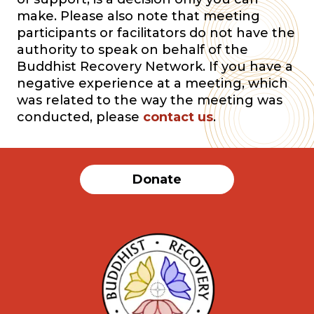
make. Please also note that meeting
participants or facilitators do not have the
authority to speak on behalf of the
Buddhist Recovery Network. If you have a
negative experience at a meeting, which
was related to the way the meeting was
conducted, please
contact us
.
Donate