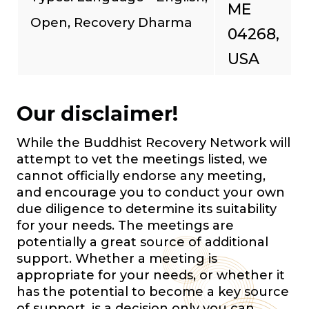
ME
Open, Recovery Dharma
04268,
USA
Our disclaimer!
While the Buddhist Recovery Network will
attempt to vet the meetings listed, we
cannot officially endorse any meeting,
and encourage you to conduct your own
due diligence to determine its suitability
for your needs. The meetings are
potentially a great source of additional
support. Whether a meeting is
appropriate for your needs, or whether it
has the potential to become a key source
of support, is a decision only you can