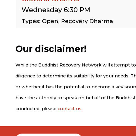
Wednesday 6:30 PM
Types: Open, Recovery Dharma
Our disclaimer!
While the Buddhist Recovery Network will attempt to
diligence to determine its suitability for your needs.
or whether it has the potential to become a key source
have the authority to speak on behalf of the Buddhis
conducted, please
contact us
.