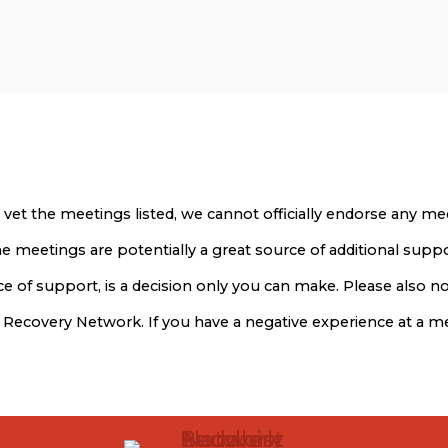
 vet the meetings listed, we cannot officially endorse any 
 The meetings are potentially a great source of additional sup
 of support, is a decision only you can make. Please also not
t Recovery Network. If you have a negative experience at a 