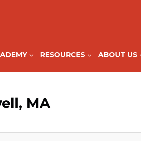
CADEMY
RESOURCES
ABOUT US
ell, MA