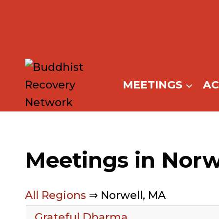
Skip
to
content
MEETINGS
A
Meetings in Norw
All Regions
⇒ Norwell, MA
Grateful Dharma