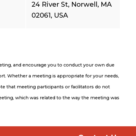
24 River St, Norwell, MA
02061, USA
meeting, and encourage you to conduct your own due
port. Whether a meeting is appropriate for your needs,
e that meeting participants or facilitators do not
meeting, which was related to the way the meeting was