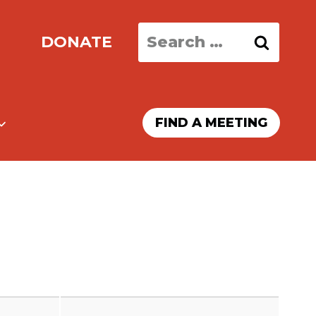
Search
DONATE
for:
FIND A MEETING