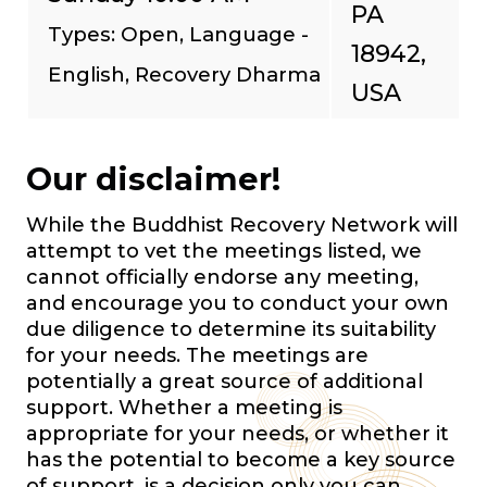
PA
Types: Open, Language -
18942,
English, Recovery Dharma
USA
Our disclaimer!
While the Buddhist Recovery Network will
attempt to vet the meetings listed, we
cannot officially endorse any meeting,
and encourage you to conduct your own
due diligence to determine its suitability
for your needs. The meetings are
potentially a great source of additional
support. Whether a meeting is
appropriate for your needs, or whether it
has the potential to become a key source
of support, is a decision only you can