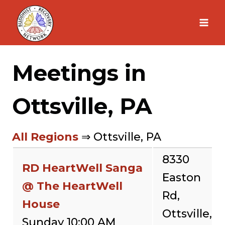
Skip
to
content
Meetings in
Ottsville, PA
All Regions
⇒ Ottsville, PA
8330
RD HeartWell Sanga
Easton
@ The HeartWell
Rd,
House
Ottsville,
Sunday 10:00 AM