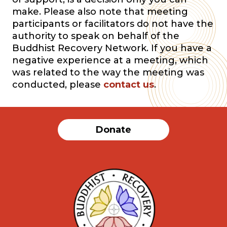
make. Please also note that meeting
participants or facilitators do not have the
authority to speak on behalf of the
Buddhist Recovery Network. If you have a
negative experience at a meeting, which
was related to the way the meeting was
conducted, please
contact us
.
Donate