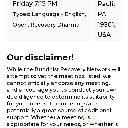
Friday 7:15 PM
Paoli,
PA
Types: Language - English,
19301,
Open, Recovery Dharma
USA
Our disclaimer!
While the Buddhist Recovery Network will
attempt to vet the meetings listed, we
cannot officially endorse any meeting,
and encourage you to conduct your own
due diligence to determine its suitability
for your needs. The meetings are
potentially a great source of additional
support. Whether a meeting is
appropriate for your needs, or whether it