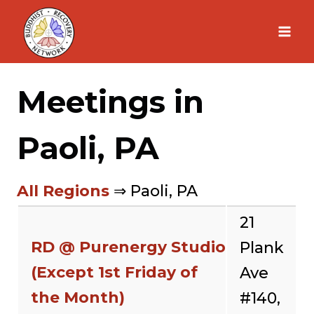
Skip
to
content
Meetings in
Paoli, PA
All Regions
⇒ Paoli, PA
21
RD @ Purenergy Studio
Plank
(Except 1st Friday of
Ave
the Month)
#140,