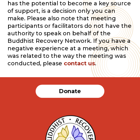
has the potential to become a key source
of support, is a decision only you can
make. Please also note that meeting
participants or facilitators do not have the
authority to speak on behalf of the
Buddhist Recovery Network. If you have a
negative experience at a meeting, which
was related to the way the meeting was
conducted, please
contact us
.
Donate