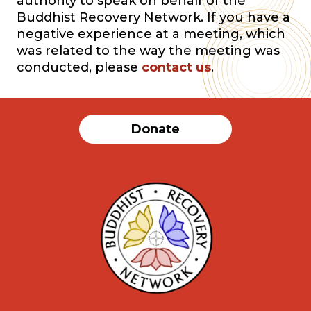
authority to speak on behalf of the
Buddhist Recovery Network. If you have a
negative experience at a meeting, which
was related to the way the meeting was
conducted, please
contact us
.
Donate