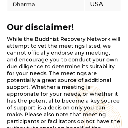
USA
Dharma
Our disclaimer!
While the Buddhist Recovery Network will
attempt to vet the meetings listed, we
cannot officially endorse any meeting,
and encourage you to conduct your own
due diligence to determine its suitability
for your needs. The meetings are
potentially a great source of additional
support. Whether a meeting is
appropriate for your needs, or whether it
has the potential to become a key source
of support, is a decision only you can
make. Please also note that meeting
participants or facilitators do not have the