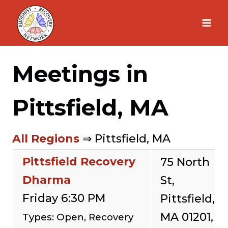
Skip
to
content
Meetings in
Pittsfield, MA
All Regions
⇒ Pittsfield, MA
Pittsfield Recovery
75 North
Dharma
St,
Friday 6:30 PM
Pittsfield,
MA 01201,
Types: Open, Recovery