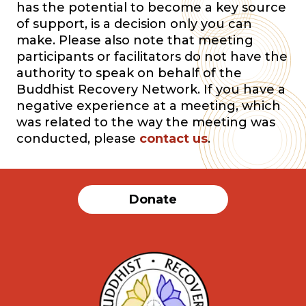
has the potential to become a key source
of support, is a decision only you can
make. Please also note that meeting
participants or facilitators do not have the
authority to speak on behalf of the
Buddhist Recovery Network. If you have a
negative experience at a meeting, which
was related to the way the meeting was
conducted, please
contact us
.
Donate