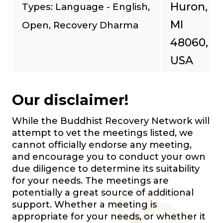
Huron,
Types: Language - English,
MI
Open, Recovery Dharma
48060,
USA
Our disclaimer!
While the Buddhist Recovery Network will
attempt to vet the meetings listed, we
cannot officially endorse any meeting,
and encourage you to conduct your own
due diligence to determine its suitability
for your needs. The meetings are
potentially a great source of additional
support. Whether a meeting is
appropriate for your needs, or whether it