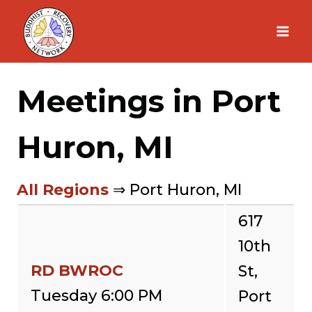
Skip
to
content
Meetings in Port
Huron, MI
All Regions
⇒ Port Huron, MI
617
10th
RD BWROC
St,
Tuesday 6:00 PM
Port