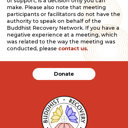
of support, is a decision only you can
make. Please also note that meeting
participants or facilitators do not have the
authority to speak on behalf of the
Buddhist Recovery Network. If you have a
negative experience at a meeting, which
was related to the way the meeting was
conducted, please
contact us
.
Donate