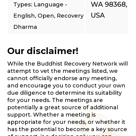
WA 98368,
Types: Language -
USA
English, Open, Recovery
Dharma
Our disclaimer!
While the Buddhist Recovery Network will
attempt to vet the meetings listed, we
cannot officially endorse any meeting,
and encourage you to conduct your own
due diligence to determine its suitability
for your needs. The meetings are
potentially a great source of additional
support. Whether a meeting is
appropriate for your needs, or whether it
has the potential to become a key source