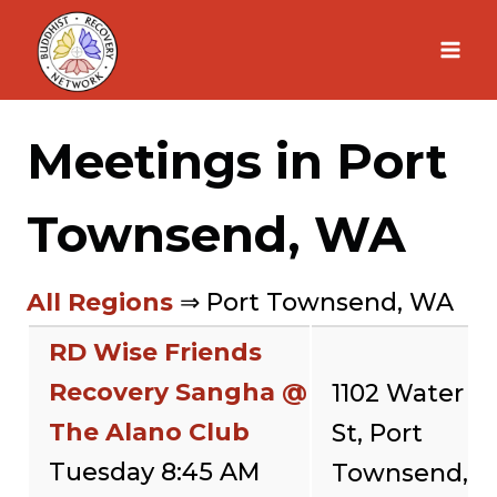
Skip
to
content
Meetings in Port
Townsend, WA
All Regions
⇒ Port Townsend, WA
RD Wise Friends
Recovery Sangha @
1102 Water
The Alano Club
St, Port
Tuesday 8:45 AM
Townsend,