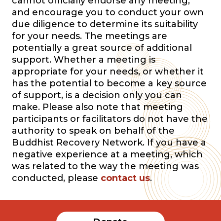
cannot officially endorse any meeting,
and encourage you to conduct your own
due diligence to determine its suitability
for your needs. The meetings are
potentially a great source of additional
support. Whether a meeting is
appropriate for your needs, or whether it
has the potential to become a key source
of support, is a decision only you can
make. Please also note that meeting
participants or facilitators do not have the
authority to speak on behalf of the
Buddhist Recovery Network. If you have a
negative experience at a meeting, which
was related to the way the meeting was
conducted, please
contact us
.