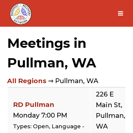
Skip
to
content
Meetings in
Pullman, WA
All Regions
⇒ Pullman, WA
226 E
RD Pullman
Main St,
Monday 7:00 PM
Pullman,
WA
Types: Open, Language -