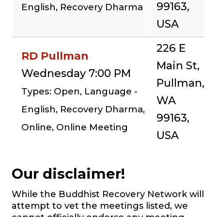
99163,
English, Recovery Dharma
USA
226 E
RD Pullman
Main St,
Wednesday 7:00 PM
Pullman,
Types: Open, Language -
WA
English, Recovery Dharma,
99163,
Online, Online Meeting
USA
Our disclaimer!
While the Buddhist Recovery Network will
attempt to vet the meetings listed, we