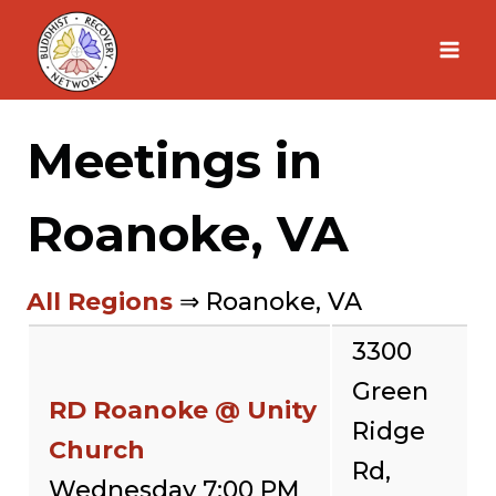
Skip
to
content
Meetings in
Roanoke, VA
All Regions
⇒ Roanoke, VA
3300
Green
RD Roanoke @ Unity
Ridge
Church
Rd,
Wednesday 7:00 PM