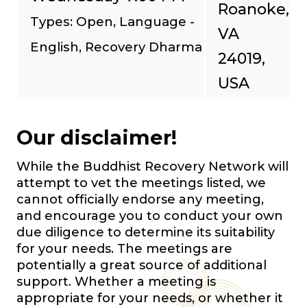
Roanoke,
Types: Open, Language -
VA
English, Recovery Dharma
24019,
USA
Our disclaimer!
While the Buddhist Recovery Network will
attempt to vet the meetings listed, we
cannot officially endorse any meeting,
and encourage you to conduct your own
due diligence to determine its suitability
for your needs. The meetings are
potentially a great source of additional
support. Whether a meeting is
appropriate for your needs, or whether it