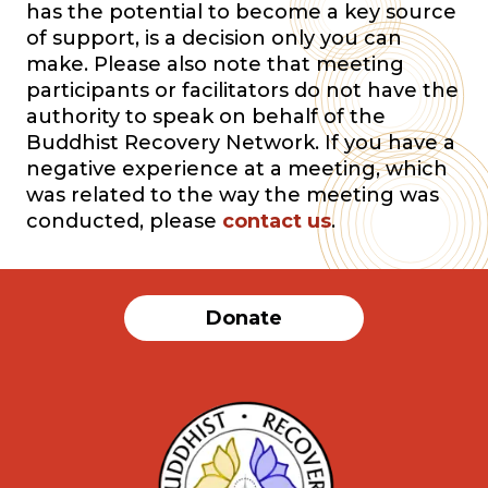
has the potential to become a key source
of support, is a decision only you can
make. Please also note that meeting
participants or facilitators do not have the
authority to speak on behalf of the
Buddhist Recovery Network. If you have a
negative experience at a meeting, which
was related to the way the meeting was
conducted, please
contact us
.
Donate