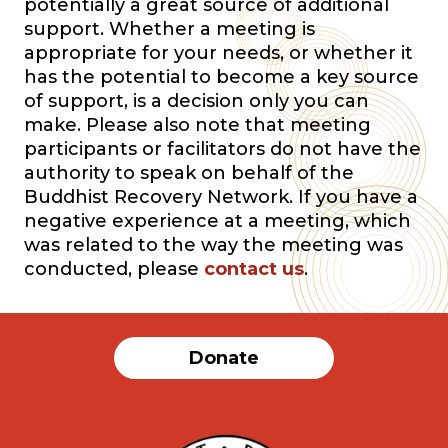
potentially a great source of additional
support. Whether a meeting is
appropriate for your needs, or whether it
has the potential to become a key source
of support, is a decision only you can
make. Please also note that meeting
participants or facilitators do not have the
authority to speak on behalf of the
Buddhist Recovery Network. If you have a
negative experience at a meeting, which
was related to the way the meeting was
conducted, please
contact us
.
Donate