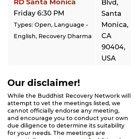
RD Santa Monica
Blvd,
Friday 6:30 PM
Santa
Monica,
Types: Open, Language -
CA
English, Recovery Dharma
90404,
USA
Our disclaimer!
While the Buddhist Recovery Network will
attempt to vet the meetings listed, we
cannot officially endorse any meeting,
and encourage you to conduct your own
due diligence to determine its suitability
for your needs. The meetings are