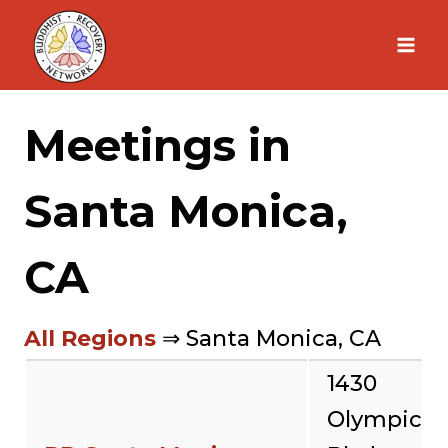
Skip
to
content
Meetings in
Santa Monica,
CA
All Regions
⇒ Santa Monica, CA
1430
Olympic